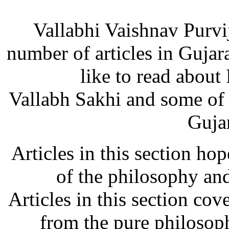
Vallabhi Vaishnav Purvi
number of articles in Guja
like to read about
Vallabh Sakhi and some of
Gujar
Articles in this section ho
of the philosophy and
Articles in this section cov
from the pure philosoph