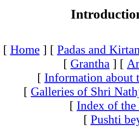
Introductio
[
Home
]
[
Padas and Kirtan
[
Grantha
]
[
Ar
[
Information about 
[
Galleries of Shri Nath
[
Index of the
[
Pushti be