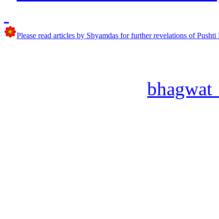
Please read articles by Shyamdas for further revelations of Pushti
bhagwat