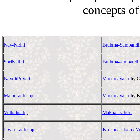
concepts of
Nav-Nidhi
Brahma-Samband
ShriNathji
Brahma-sambandh
NavnitPriyaji
Vaman avatar
by G
Mathuradhishji
Vaman avatar
by K
Vitthalnathji
Makhan-Chori
Dwarikadhishji
Krushna's bala / Vr