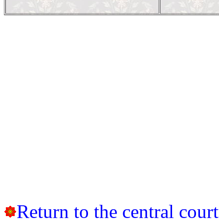
Return to the central cour