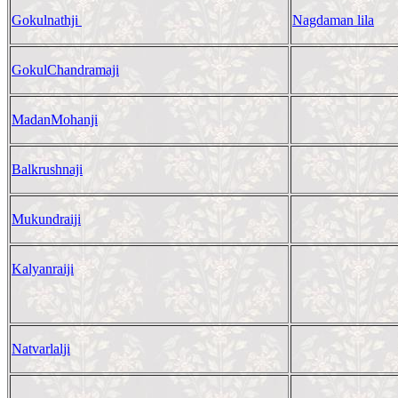
Gokulnathji
Nagdaman lila
GokulChandramaji
MadanMohanji
Balkrushnaji
Mukundraiji
Kalyanraiji
Natvarlalji