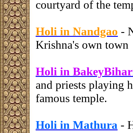
courtyard of the tem
Holi in Nandgao
- N
Krishna's own town
Holi in BakeyBihar
and priests playing h
famous temple.
Holi in Mathura
- H