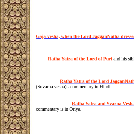
Gaja-vesha, when the Lord JagganNatha dresse
Ratha Yatra of the Lord of Puri
and his sib
Ratha Yatra of the Lord JagganNathj
(Suvarna vesha) - commentary in Hindi
Ratha Yatra and Svarna Vesha
commentary is in Oriya.