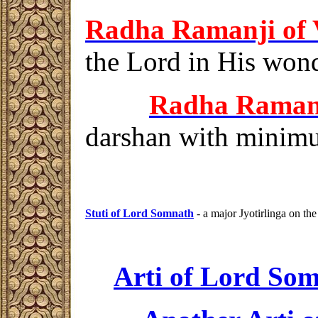
Radha Ramanji
of 
the Lord in His wonde
Radha Rama
darshan
with minimum
Stuti of Lord
Somnath
- a major Jyotirlinga on the
Arti of Lord So