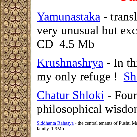
Yamunastaka
- trans
very unusual but exc
CD 4.5 Mb
Krushnashrya
- In th
my only refuge !
Sh
Chatur Shloki
- Four
philosophical wisd
Siddhanta Rahasya
- the central tenants of Pushti 
family. 1.9Mb