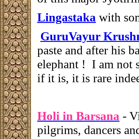
Lingastaka
with som
GuruVayur Krush
paste and after his b
elephant ! I am not su
if it is, it is rare inde
Holi in Barsana
- V
pilgrims, dancers and