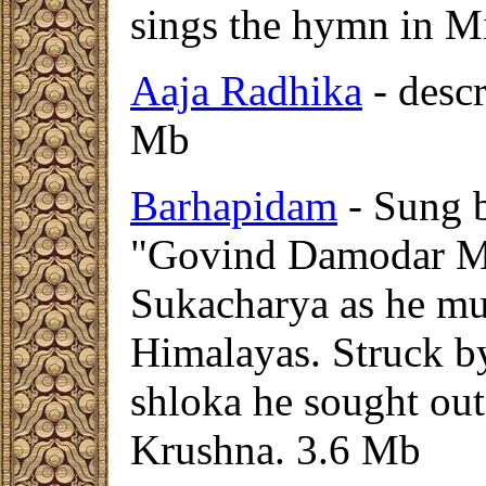
sings the hymn in 
Aaja Radhika
- descr
Mb
Barhapidam
- Sung 
"Govind Damodar Mad
Sukacharya as he must
Himalayas. Struck by
shloka he sought out
Krushna.
3.6 Mb