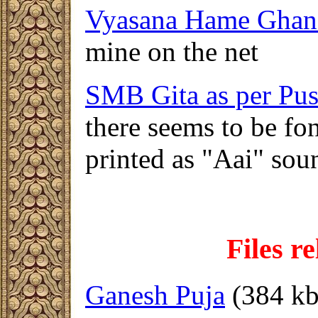
Vyasana Hame Gha
mine on the net
SMB Gita as per Pus
there seems to be fo
printed as "Aai" so
F
iles r
Ganesh Puja
(384 kb