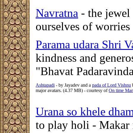
Navratna
- the jewel 
ourselves of worries
Parama udara Shri V
kindness and genero
"Bhavat Padaravind
Ashtapadi
- by Jayadev and a
pada of Lord Vishnu
b
major avatars. (4.37 MB) - courtesy of
On time Ma
Urana so khele dham
to play holi - Makar