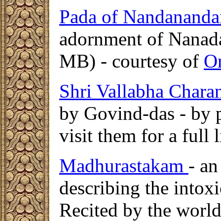
Pada of Nandananda
adornment of Nanada
MB) - courtesy of
O
Shri Vallabha Chara
by Govind-das - by 
visit them for a full 
Madhurastakam
- an
describing the intox
Recited by the wor