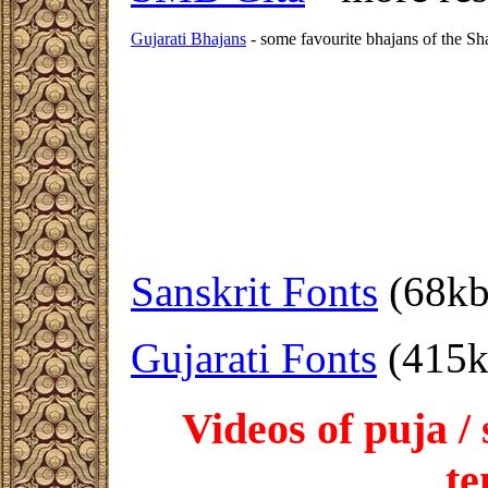
Gujarati Bhajans
- some favourite bhajans of the Sh
Sanskrit Fonts
(68kb
Gujarati Fonts
(415k
Videos of puja /
te