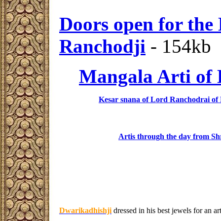
Doors open for the
Ranchodji
- 154kb
Mangala Arti of
Kesar snana of Lord Ranchodrai of
Artis through the day from Sh
Dwarikadhishji
dressed in his best jewels for an a