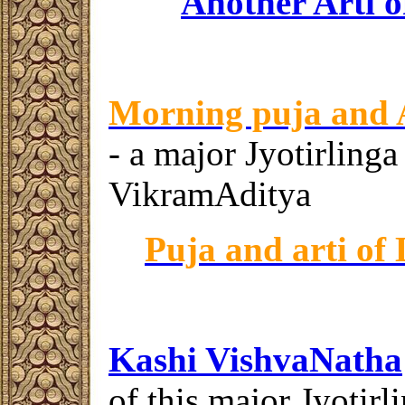
Another Arti o
Morning puja and 
- a major Jyotirlinga
VikramAditya
Puja and
arti
of 
Kashi Vishva
N
at
ha
of this major Jyotir