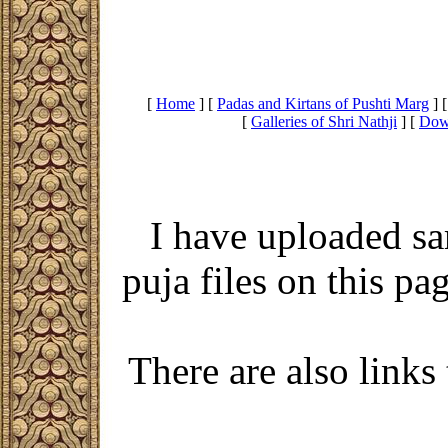
[
Home
]
[
Padas and Kirtans of Pushti Marg
]
[
Galleries of Shri Nathji
]
[
Dow
I have uploaded sa
puja files on this p
There are also links