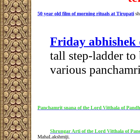
50 year old film of morning rituals at Tirupati
sh
Friday abhishek
tall step-ladder to
various panchamrit
Panchamrit snana of the Lord Vitthala of Pand
Shrungar Arti of the Lord Vitthala of Pa
MahaLakshmiji.