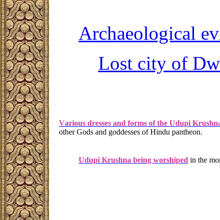
A
rchaeological e
L
ost city of
Dw
V
arious dresses and forms of the Udupi Krushn
other Gods and goddesses of Hindu pantheon.
Udupi Krushna being worshiped
in the mor