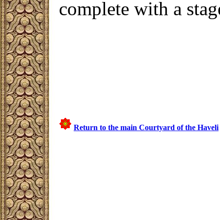
complete with a stag
Return to the main Courtyard of the Haveli