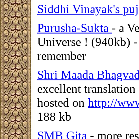
Siddhi Vinayak's puj
Purusha-Sukta
- a V
Universe ! (940kb) - 
remember
Shri Maada Bhagvad
excellent translation
hosted on
http://ww
188 kb
SMB Gita
- more re