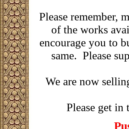
Please remember,
m
of the works avai
encourage you to bu
same. Please sup
We are now sellin
Please get in 
Pus