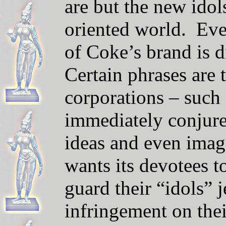
are but the new ido
oriented world. Ev
of Coke’s brand is d
Certain phrases are
corporations – such 
immediately conjure 
ideas and even imag
wants its devotees 
guard their “idols” 
infringement on the