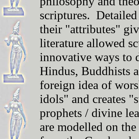
philosophy and theo
scriptures. Detailed
their "attributes" gi
literature allowed s
innovative ways to 
Hindus, Buddhists an
foreign idea of wors
idols" and creates "s
prophets / divine le
are modelled on the