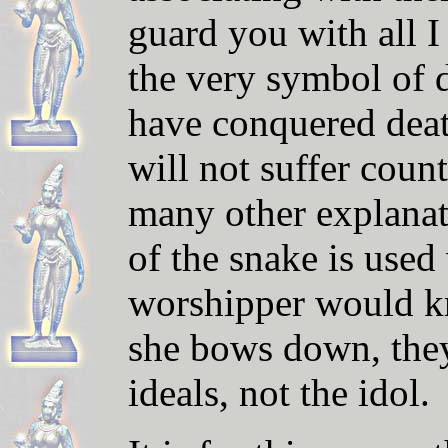
guard you with all 
the very symbol of d
have conquered dea
will not suffer coun
many other explana
of the snake is use
worshipper would k
she bows down, the
ideals, not the idol.