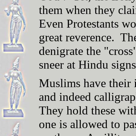
them when they cla
Even Protestants wor
great reverence. The
denigrate the "cross
sneer at Hindu sign
Muslims have their
and indeed calligra
They hold these wit
one is allowed to p