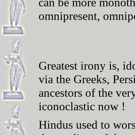
can be more monothe
omnipresent, omnipo
Greatest irony is, i
via the Greeks, Pers
ancestors of the ver
iconoclastic now !
Hindus used to wors