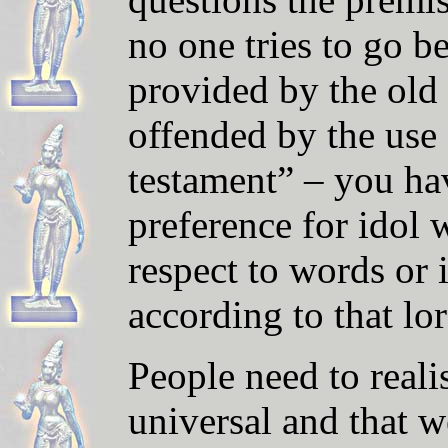
no one tries to go b
provided by the old 
offended by the use 
testament” – you ha
preference for idol 
respect to words or 
according to that lor
People need to reali
universal and that w