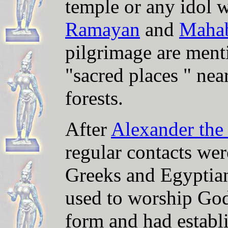
temple or any idol w
Ramayan
and
Mahab
pilgrimage are ment
"sacred places " nea
forests.
After
Alexander the
regular contacts wer
Greeks and Egyptian
used to worship Go
form and had establ