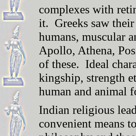
complexes with retin
it. Greeks saw thei
humans, muscular an
Apollo, Athena, Pos
of these. Ideal chara
kingship, strength e
human and animal f
Indian religious lea
convenient means to