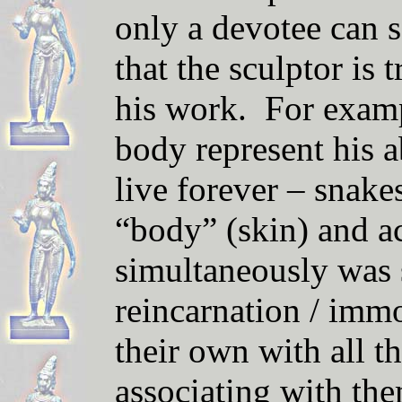
only a devotee can 
that the sculpt
or
is 
his work. For examp
body represent his a
live forever – snakes 
“body” (skin) and a
simultaneously was 
reincarnation / imm
their own with all t
associating with the