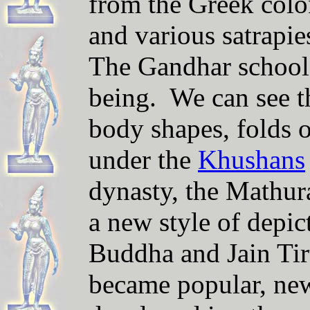
from the Greek colon
and various satrapi
The Gandhar school 
being. We can see t
body shapes, folds o
under the
Khushans
dynasty, the Mathur
a new style of depi
Buddha and Jain Tir
became popular, new