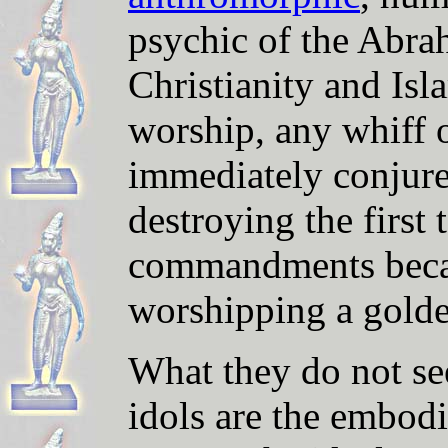
psychic of the Abra
Christianity and Isla
worship, any whiff 
immediately conjur
destroying the first 
commandments becau
worshipping a golde
What they do not se
idols are the embod