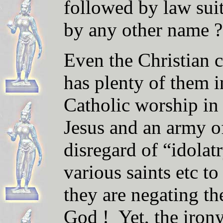
followed by law suit
by any other name ?
Even the Christian c
has plenty of them i
Catholic worship in
Jesus and an army of
disregard of “idolat
various saints etc to
they are negating t
God ! Yet, the irony