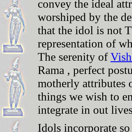
convey the ideal attr
worshiped by the d
that the idol is not 
representation of wh
The serenity of
Vis
Rama , perfect post
motherly
attributes 
things we wish to em
integrate in out lives
Idols incorporate s