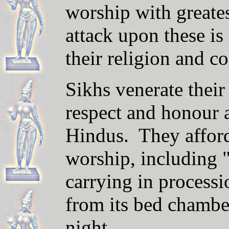
worship with greate
attack upon these is
their religion and c
Sikhs venerate thei
respect and honour a
Hindus. They afford i
worship, including 
carrying in processi
from its bed chambe
night.