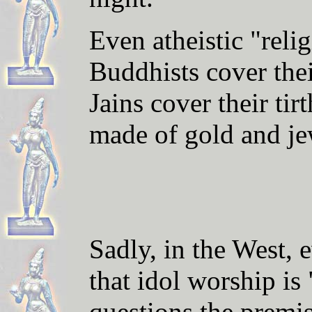
Even atheistic "reli
Buddhists cover the
Jains cover their ti
made of gold and je
S
adly, in the West,
e
that idol worship is
questions the premi