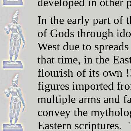
developed in other p
In the early part of
of Gods through ido
West
due to spreads 
that time, i
n the East,
flourish of its own !
figures imported fr
multiple arms and fa
convey the mytholo
Eastern scriptures.