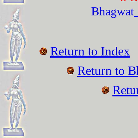
Bhagwat
Return to Index
Return to
B
Retu