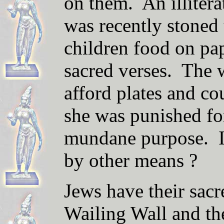
on them. An illite
was recently stoned 
children food on pap
sacred verses. The
afford plates and cou
she was punished for
mundane purpose. Is
by other means ?
Jews have their sacr
Wailing Wall and th