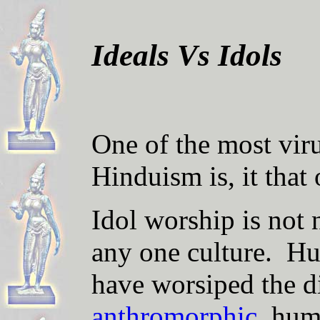
Ideals Vs Idols
One of the most viru
Hinduism is, it
that
Idol worship is not n
any one culture. H
have worsiped the d
anthromorphic
, hum