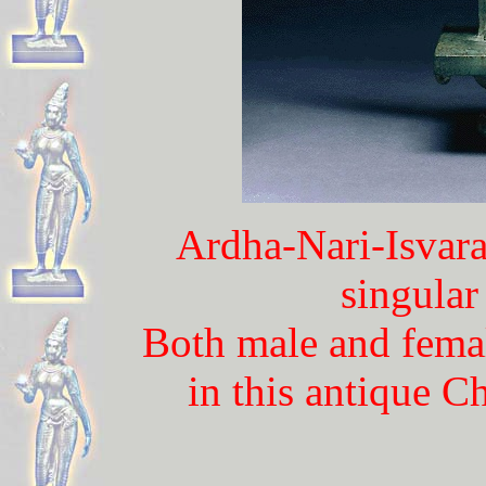
Ardha-Nari-Isvara
singular
Both male and femal
in this antique 