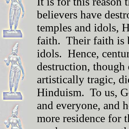
It is for this reason
believers have dest
temples and idols, H
faith. Their faith is
idols. Hence, centur
destruction, though
artistically tragic, d
Hinduism. To us, Go
and everyone, and h
more residence for t