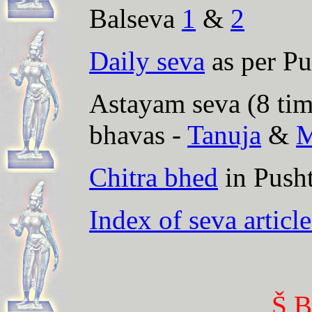
Balseva
1
&
2
Daily seva
as per Pu
Astayam seva (8 time
bhavas -
Tanuja
&
M
Chitra bhed
in Push
Index of seva article
Š B