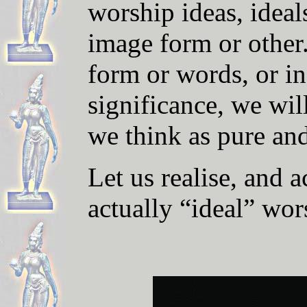
worship ideas, ideal
image form or other.
form or words, or in
significance, we wi
we think as pure an
Let us realise, and a
actually “ideal” wor