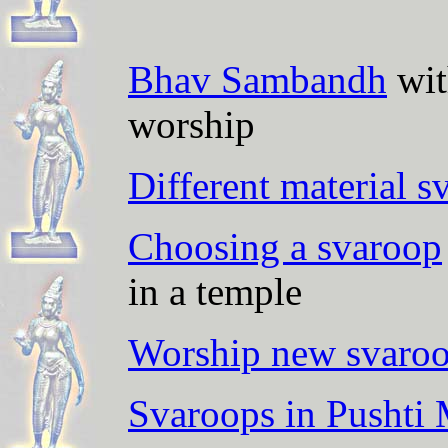
Bhav Sambandh
wit
worship
Different material s
Choosing a svaroop
in a temple
Worship new svaroo
Svaroops in Pushti