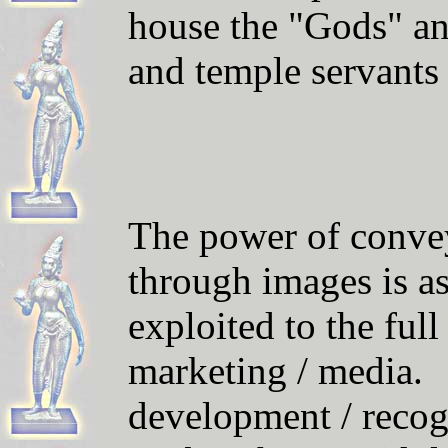
house the "Gods" and
and temple servants
The power of convey
through images is as
exploited to the ful
marketing / media.
development / reco