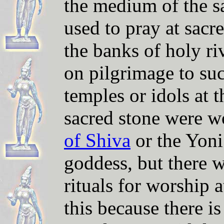
the medium of the s
used to pray at sacr
the banks of holy ri
on pilgrimage to su
temples or idols at 
sacred stone were w
of Shiva
or the Yoni
goddess, but there w
rituals for worship 
this because there i