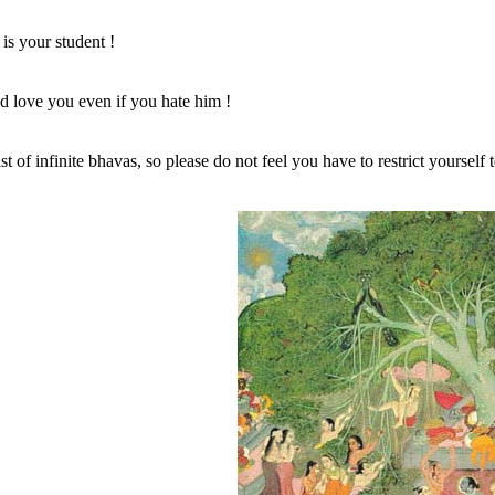
our student !
 you even if you hate him !
list of infinite bhavas, so please do not feel you have to restrict yourself