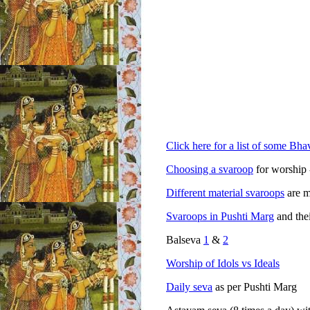
Click here for a list of some Bhav
Choosing a svaroop
for worship 
Different material svaroops
are m
Svaroops in Pushti Marg
and the
Balseva
1
&
2
Worship of Idols vs Ideals
Daily seva
as per Pushti Marg