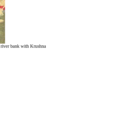
 river bank with Krushna