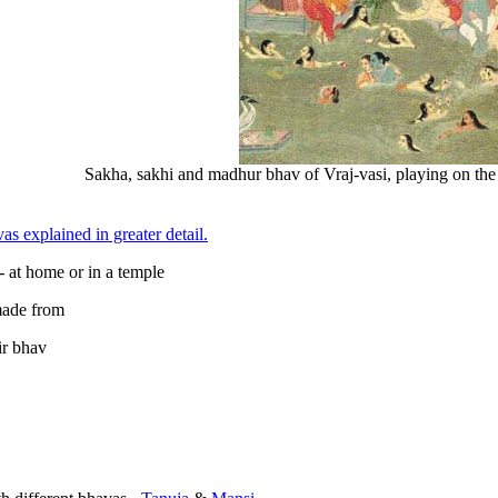
Sakha, sakhi and madhur bhav of Vraj-vasi, playing on the
as explained in greater detail.
- at home or in a temple
ade from
ir bhav