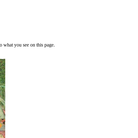
 to what you see on this page.