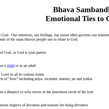
Bhava Samband
Emotional Ties to
o God. Our emotions, our feelings, our mood often governs our relatio
 some of the main bhavas people use to relate to God.
God, or God is your parent
as a
child
or as an adult
Love in all its various forms
“love” including priya, swamini, manini, jar and tyakta
tance or who serves in the innermost circle of the lord
egrees of devotion and reasons for being devotees