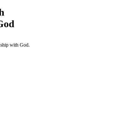
h
 God
nship with God.