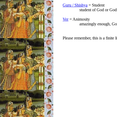
Guru / Shishya
= Student
student of God or God is y
Ver
= Animosity
amazingly enough, God love
Please remember, this is a finite 