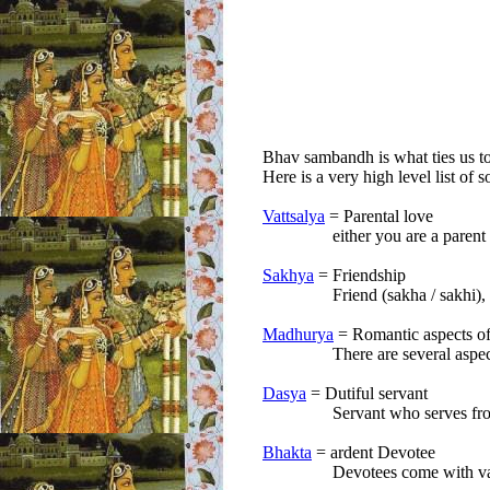
Bhav sambandh is what ties us t
Here is a very high level list of
Vattsalya
= Parental love
either you are a parent of 
Sakhya
= Friendship
Friend (sakha / sakhi), 
Madhurya
= Romantic aspects of 
There are several aspects of 
Dasya
= Dutiful servant
Servant who serves from a dis
Bhakta
= ardent Devotee
Devotees come with various d