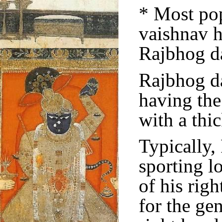
* Most po
vaishnav h
Rajbhog da
Rajbhog da
having the
with a thi
Typically,
sporting l
of his rig
for the ge