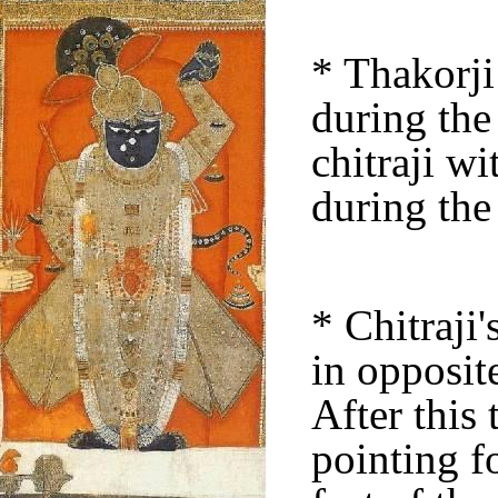
* Thakorji
during th
chitraji w
during the
* Chitraji'
in opposit
After this 
pointing f