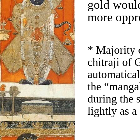
gold woul
more oppr
* Majority 
chitraji of 
automatical
the “mangal
during the
lightly as a