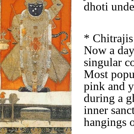
dhoti und
* Chitraji
Now a days
singular c
Most popul
pink and y
during a g
inner sanc
hangings o