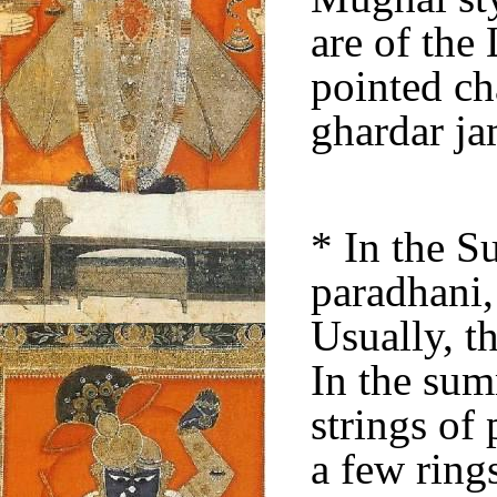
are of the
pointed ch
ghardar j
* In the 
paradhani,
Usually, th
In the sum
strings of 
a few ring