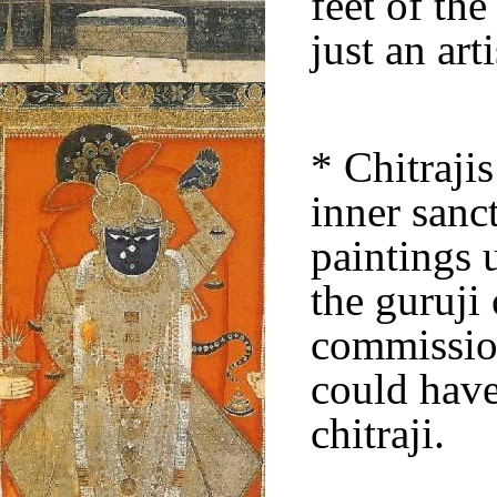
feet of the
just an art
* Chitrajis
inner sanc
paintings 
the guruji
commission
could have
chitraji.