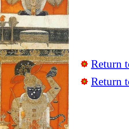
Return t
Return t