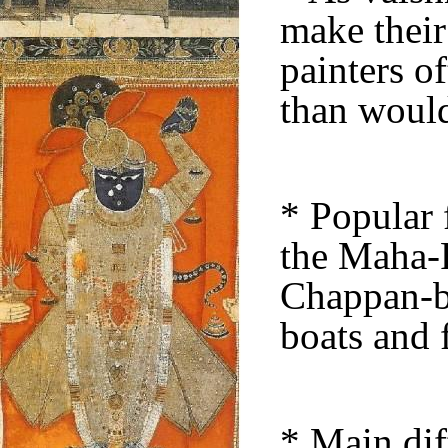
make their
painters o
than would
* Popular f
the Maha-R
Chappan-bh
boats and f
* Main dif