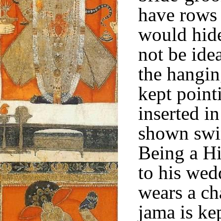
have rows 
would hide
not be ide
the hangin
kept point
inserted in
shown swin
Being a Hi
to his wed
wears a ch
jama is kep