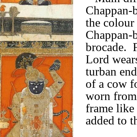
Chappan-b
the colour
Chappan-b
brocade. F
Lord wear
turban ends
of a cow f
worn from 
frame like
added to t