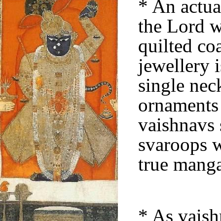
* An actua
the Lord w
quilted co
jewellery 
single nec
ornaments 
vaishnavs 
svaroops w
true manga
* As vaish