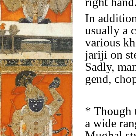
right hand
In additio
usually a 
various kh
jariji on s
Sadly, man
gend, chop
* Though 
a wide ran
Mughal sty