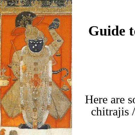
Guide t
Here are s
chitrajis