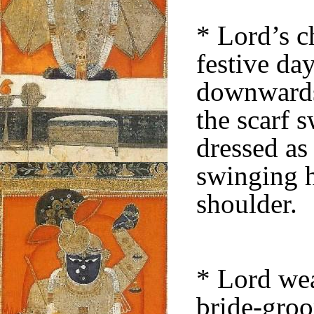
* Lord’s c
festive da
downwards 
the scarf 
dressed as
swinging h
shoulder.
* Lord wea
bride-groo