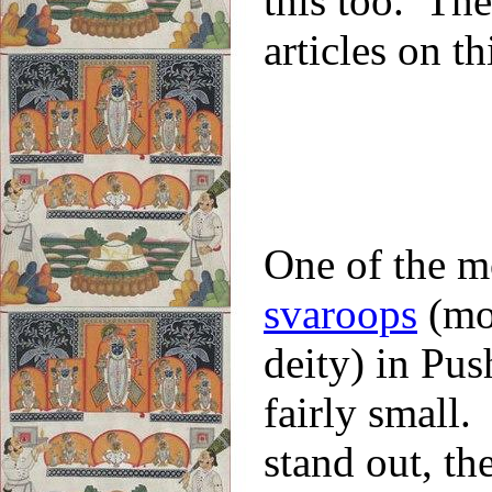
this too. The
articles on 
One of the m
svaroops
(moo
deity) in Pus
fairly small
stand out, th