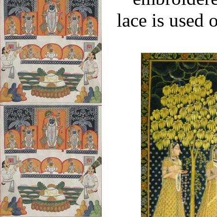
lace is used 