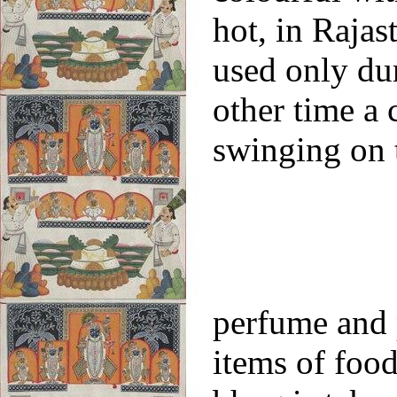
hot, in Rajas
used only du
other time a 
swinging on 
perfume and 
items of food