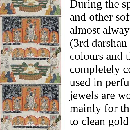
During the s
and other sof
almost alway
(3rd
darshan 
colours and t
completely c
used in perf
jewels are wo
mainly for th
to clean gold