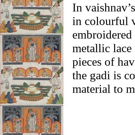
In vaishnav’s
in colourful 
embroidered 
metallic lace
pieces of hav
the gadi is c
material to m