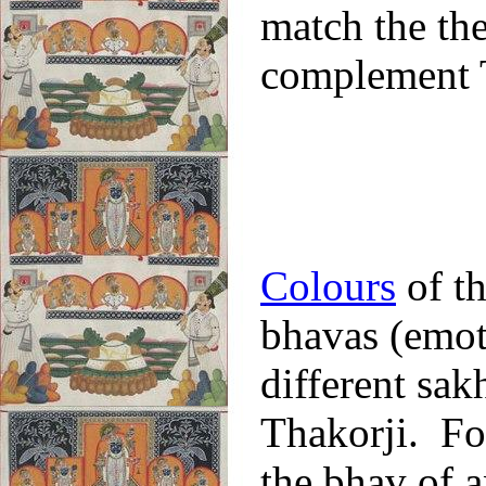
match the the
complement T
Colours
of th
bhavas (emot
different sak
Thakorji. Fo
the bhav of a