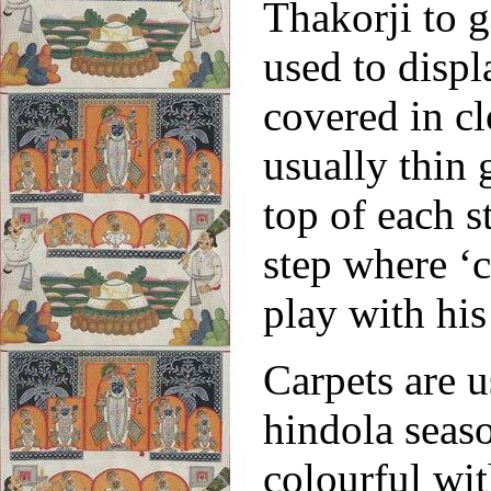
Thakorji to g
used to displ
covered in cl
usually thin 
top of each s
step where ‘c
play with hi
Carpets are u
hindola seas
colourful wit