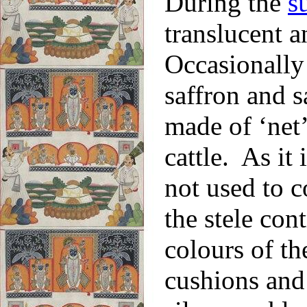
During the
s
translucent a
Occasionally 
saffron and 
made of ‘net’
cattle. As it 
not used to c
the stele cont
colours of th
cushions and