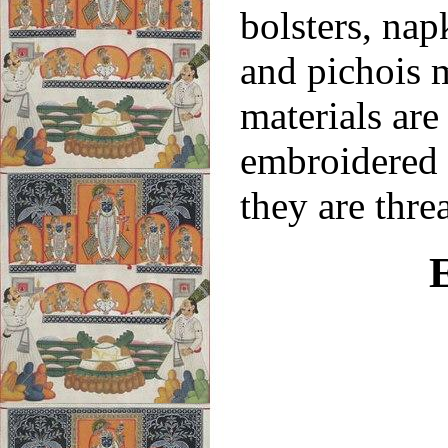
bolsters, nap
and pichois 
materials are
embroidered a
they are thre