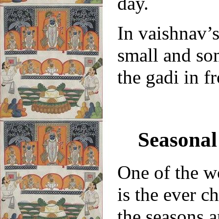
day.
In vaishnav’s
small and so
the gadi in f
Seasonal
One of the w
is the ever c
the seasons a