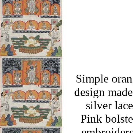
Simple orang
design made 
silver lac
Pink bolste
embroidere