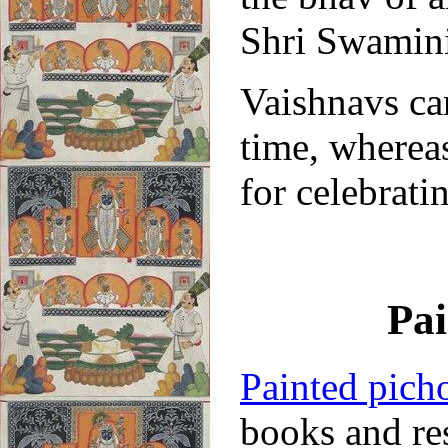
Shri Swamini
Vaishnavs ca
time, whereas
for celebrati
Pai
Painted pich
books and re