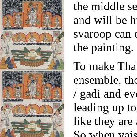
the middle se
and will be 
svaroop can 
the paintin
To make Thak
ensemble, th
/ gadi and ev
leading up to
like they are 
So when vais