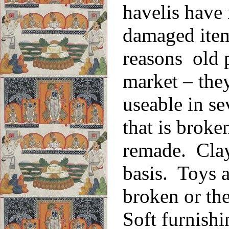
havelis have 
damaged item
reasons old p
market – the
useable in se
that is broke
remade. Clay
basis. Toys a
broken or th
Soft furnishi