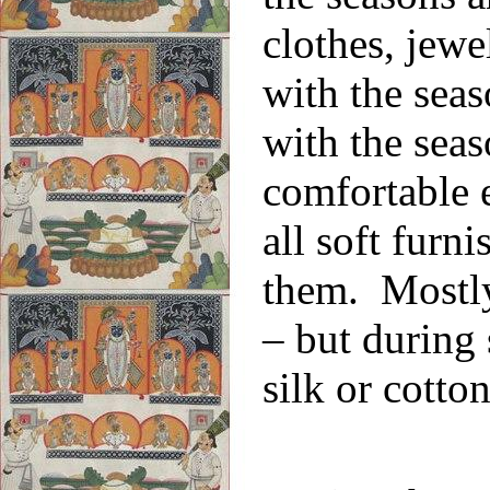
clothes, jewe
with the sea
with the seas
comfortable 
all soft furn
them. Mostly 
– but during
silk or cotton