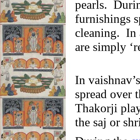
pearls. Durin
furnishings s
cleaning. In 
are simply ‘r
In vaishnav’s
spread over 
Thakorji play
the saj or shr