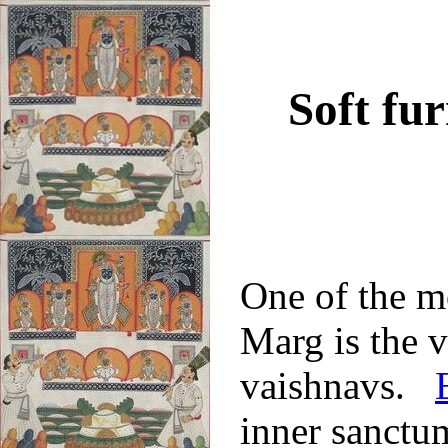
Soft fu
One of the m
Marg is the v
vaishnavs.
inner sanctum