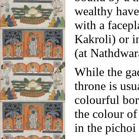
wealthy havel
with a facep
Kakroli) or i
(at Nathdwar
While the gad
throne is usu
colourful bor
the colour of
in the pichoi