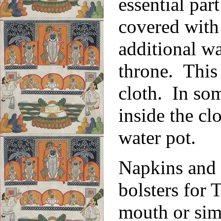
essential part
covered with 
additional wa
throne. This 
cloth. In so
inside the cl
water pot.
Napkins and 
bolsters for 
mouth or simp