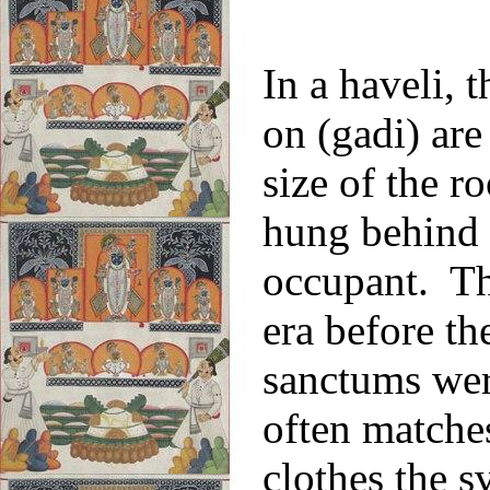
In a haveli, 
on (gadi) are
size of the 
hung behind t
occupant. Thi
era before the
sanctums wer
often matches
clothes the 