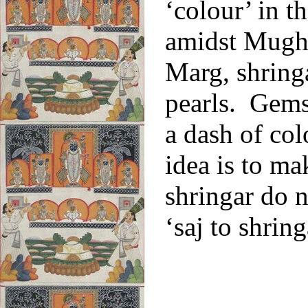
‘colour’ in 
amidst Mugha
Marg, shring
pearls. Gems
a dash of co
idea is to ma
shringar do 
‘saj to shring