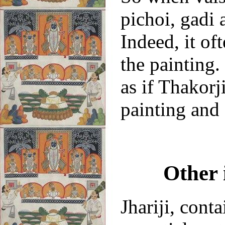
pichoi, gadi
Indeed, it of
the painting.
as if Thakorji
painting and 
Other 
Jhariji, cont