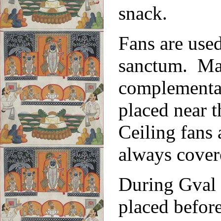
snack.
Fans are used
sanctum. Mad
complementar
placed near t
Ceiling fans
always cover
During Gval 
placed befor