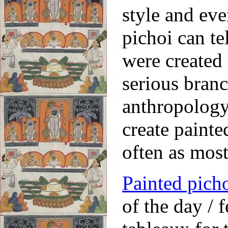
style and eve
pichoi can te
were created 
serious branch
anthropology.
create painte
often as mos
Painted pich
of the day / 