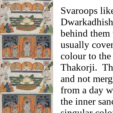
Svaroops lik
Dwarkadhishji
behind them t
usually cover
colour to the
Thakorji. Th
and not merg
from a day wh
the inner san
singular col