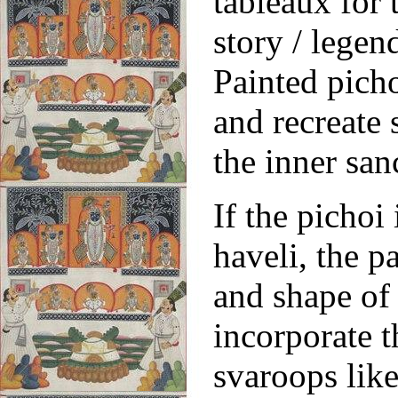
tableaux for 
story / legen
Painted picho
and recreate
the inner sa
If the pichoi
haveli, the p
and shape of 
incorporate t
svaroops like