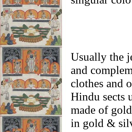
Usually the j
and compleme
clothes and o
Hindu sects 
made of gold 
in gold & si