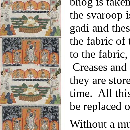
bhog is taken
the svaroop i
gadi and thes
the fabric of
to the fabric,
Creases and 
they are stor
time. All thi
be replaced 
Without a mu