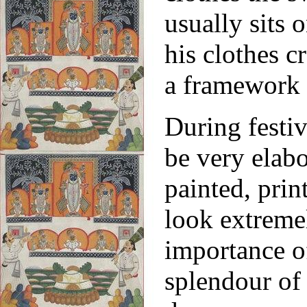
usually sits 
his clothes c
a framework 
During festiv
be very elab
painted, pri
look extreme
importance of
splendour of 