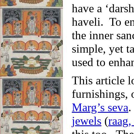
have a ‘darsh
haveli. To en
the inner san
simple, yet t
used to enhan
This article l
furnishings, 
Marg’s seva
.
jewels
(
raag,