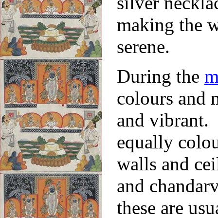
silver neckl
making the wh
serene.
During the
m
colours and m
and vibrant.
equally colou
walls and cei
and chandarv
these are usu