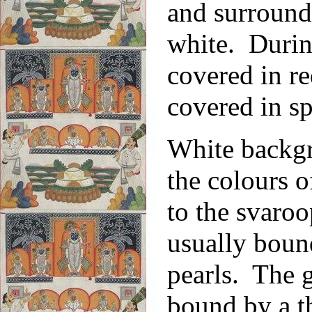
and surrounde
white. During
covered in re
covered in sp
White backgr
the colours o
to the svaroo
usually boun
pearls. The g
bound by a t