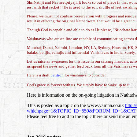
ShriNathji and Navneetpriyaji. It looks so out of place in that wo
rest with that racket !! He is used to the soft shuffle of feet, swi
Please, we must not confuse preservation with progress and renovat
result in effacing the original Nathadwara, that would be a great cult
Though God is capable and able to do as He please, "Nijechata karish
Vaishnavas who are on-line are capable of communicating across the
Mumbai, Dubai, Nairobi, London, NY, LA, Sydney, Houston, HK, Sin
balaks, betijis, vahujis and influential Vaishnavas in India. Surely
Let us raise an awareness for this issue in our satsang mandals, a
us spread the news and gather feed back from all the Vaishnavas we 
Here is a draft
petition
for vaishnavs to consider.
God's grace is forever with us. We simply have to wake up to it.
Here is information on the on-going litigation in Nathad
This is posted as a topic on the www.yamna.co.uk
http:
whichpage=1&TOPIC_ID=559&FORUM_ID=1&CAT_ID=
Please feel free to add to the topic there or send me an em