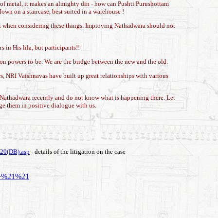
 of metal, it makes an almighty din - how can Pushti Purushottam
down on a staircase, best suited in a warehouse !
sect when considering these things. Improving Nathadwara should not
 in His lila, but participants!!
 on powers to-be. We are the bridge between the new and the old.
, NRI Vaishnavas have built up great relationships with various
to Nathadwara recently and do not know what is happening there. Let
age them in positive dialogue with us.
20(DB).asp
- details of the litigation on the case
a+%21%21