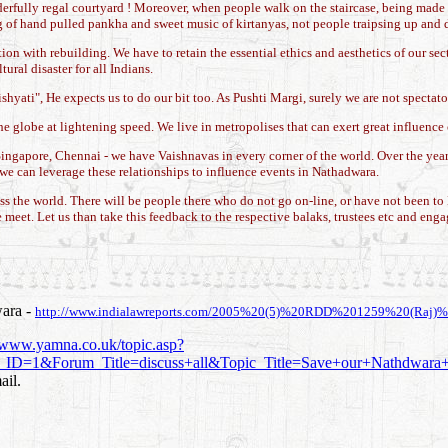
nderfully regal courtyard ! Moreover, when people walk on the staircase, being made
shing of hand pulled pankha and sweet music of kirtanyas, not people traipsing up and 
ion with rebuilding. We have to retain the essential ethics and aesthetics of our 
ural disaster for all Indians.
yati", He expects us to do our bit too. As Pushti Margi, surely we are not spectators
 globe at lightening speed. We live in metropolises that can exert great influence
gapore, Chennai - we have Vaishnavas in every corner of the world. Over the years
, we can leverage these relationships to influence events in Nathadwara.
cross the world. There will be people there who do not go on-line, or have not been 
meet. Let us than take this feedback to the respective balaks, trustees etc and eng
wara -
http://www.indialawreports.com/2005%20(5)%20RDD%201259%20(Raj)%
//www.yamna.co.uk/topic.asp?
1&Forum_Title=discuss+all&Topic_Title=Save+our+Nathdwar
ail.