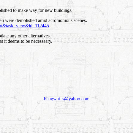
lished to make way for new buildings.
veli were demolished amid acromonious scenes.
ent&task=view&id=112445
tiate any other alternatives.
s it deems to be necessaary.
bhagwat_s@yahoo.com