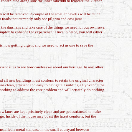
constructed along side the inner sanctum to relocate the kitchen,
i will be removed. A couple of the smaller havelis will be much
to roads that currently only see pilgrim and cow jams.
l the darshans and take care of the things we need for our own seva
plex to enhance the experience ! Once in place, you will either
 is now getting urgent and we need to act as one to save the
ient sites to see how careless we about our heritage. In any other
nd all new buildings must conform to retain the original character
ins clean, efficient and easy to navigate. Building a flyover on the
do nothing to address the core problem and will certainly do nothing
ow lanes are kept pristinely clean and are pedestriansed to make
ago. Inside of the house may boast the latest comforts, but the
nstalled a metal staircase in the small courtyard between