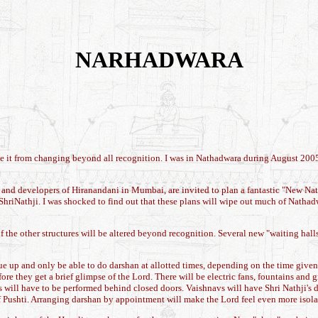
NARHADWARA
e it from changing beyond all recognition. I was in Nathadwara during August 2005,
 and developers of Hiranandani in Mumbai, are invited to plan a fantastic "New Natha
ShriNathji. I was shocked to find out that these plans will wipe out much of Nathad
of the other structures will be altered beyond recognition. Several new "waiting hal
e up and only be able to do darshan at allotted times, depending on the time given
ore they get a brief glimpse of the Lord. There will be electric fans, fountains and
will have to be performed behind closed doors. Vaishnavs will have Shri Nathji's 
f Pushti. Arranging darshan by appointment will make the Lord feel even more isolat