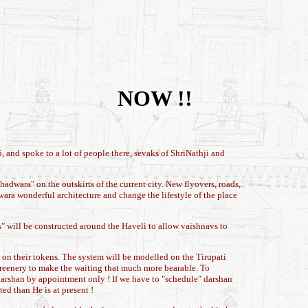
NOW !!
 and spoke to a lot of people there, sevaks of ShriNathji and
dwara" on the outskirts of the current city. New flyovers, roads,
wara wonderful architecture and change the lifestyle of the place
ls" will be constructed around the Haveli to allow vaishnavs to
 on their tokens. The system will be modelled on the Tirupati
 greenery to make the waiting that much more bearable. To
darshan by appointment only ! If we have to "schedule" darshan
ed than He is at present !