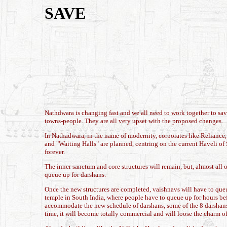
SAVE
Nathdwara is changing fast and we all need to work together to sav
towns-people. They are all very upset with the proposed changes.
In Nathadwara, in the name of modernity, corporates like Reliance,
and "Waiting Halls" are planned, centring on the current Haveli of 
forever.
The inner sanctum and core structures will remain, but, almost all 
queue up for darshans.
Once the new structures are completed, vaishnavs will have to queu
temple in South India, where people have to queue up for hours bef
accommodate the new schedule of darshans, some of the 8 darshans 
time, it will become totally commercial and will loose the charm o