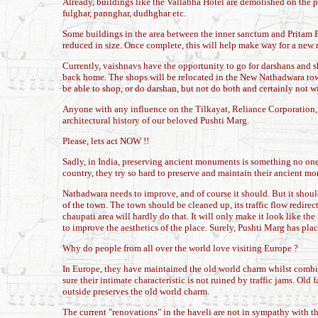
Already, buildings like the Vallabha Hotel are demolished on the p
fulghar, pannghar, dudhghar etc.
Some buildings in the area between the inner sanctum and Pritam P
reduced in size. Once complete, this will help make way for a new ri
Currently, vaishnavs have the opportunity to go for darshans and sh
back home. The shops will be relocated in the New Nathadwara tow
be able to shop, or do darshan, but not do both and certainly not w
Anyone with any influence on the Tilkayat, Reliance Corporation, st
architectural history of our beloved Pushti Marg.
Please, lets act NOW !!
Sadly, in India, preserving ancient monuments is something no one t
country, they try so hard to preserve and maintain their ancient m
Nathadwara needs to improve, and of course it should. But it should
of the town. The town should be cleaned up, its traffic flow redirec
chaupati area will hardly do that. It will only make it look like th
to improve the aesthetics of the place. Surely, Pushti Marg has pla
Why do people from all over the world love visiting Europe ?
In Europe, they have maintained the old world charm whilst combini
sure their intimate characteristic is not ruined by traffic jams. Ol
outside preserves the old world charm.
The current "renovations" in the haveli are not in sympathy with t