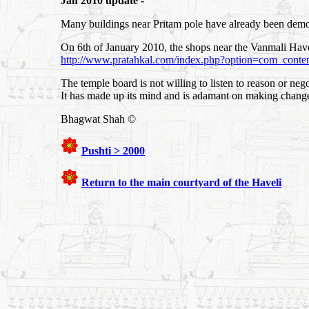
Jan 2010 update -
Many buildings near Pritam pole have already been demo
On 6th of January 2010, the shops near the Vanmali Ha
http://www.pratahkal.com/index.php?option=com_cont
The temple board is not willing to listen to reason or nego
It has made up its mind and is adamant on making change
Bhagwat Shah ©
Pushti > 2000
Return to the main courtyard of the Haveli