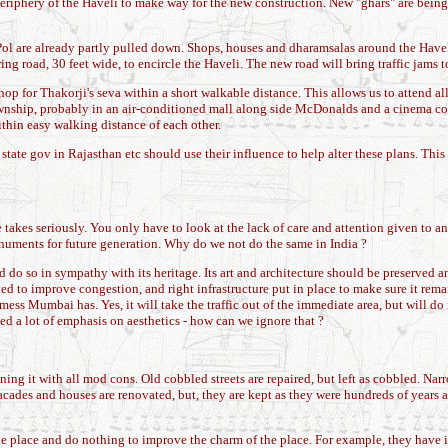
eriphery of the Haveli to make way for the new construction. New "ghars" are being 
ol are already partly pulled down. Shops, houses and dharamsalas around the Havel
ng road, 30 feet wide, to encircle the Haveli. The new road will bring traffic jams 
op for Thakorji's seva within a short walkable distance. This allows us to attend al
nship, probably in an air-conditioned mall along side McDonalds and a cinema com
ithin easy walking distance of each other.
ate gov in Rajasthan etc should use their influence to help alter these plans. This
akes seriously. You only have to look at the lack of care and attention given to anc
onuments for future generation. Why do we not do the same in India ?
 do so in sympathy with its heritage. Its art and architecture should be preserved a
ted to improve congestion, and right infrastructure put in place to make sure it rema
e mess Mumbai has. Yes, it will take the traffic out of the immediate area, but will 
ced a lot of emphasis on aesthetics - how can we ignore that ?
ng it with all mod cons. Old cobbled streets are repaired, but left as cobbled. Narr
d facades and houses are renovated, but, they are kept as they were hundreds of years 
he place and do nothing to improve the charm of the place. For example, they have i