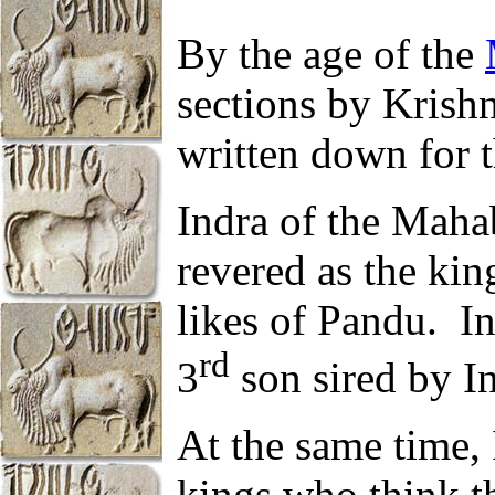
By the age of the
sections by Kris
written down for th
Indra of the Maha
revered as the kin
likes of Pandu. I
rd
3
son sired by In
At the same time,
kings who think th