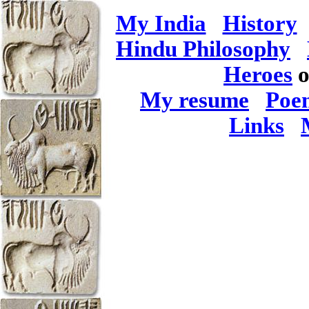
My India
History
Hindu Philosophy
Heroes
o
My resume
Poe
Links