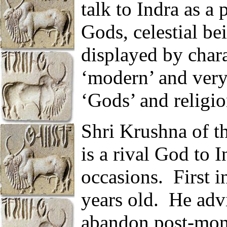
talk to Indra as a 
Gods, celestial be
displayed by chara
‘modern’ and very
‘Gods’ and religio
Shri Krushna of 
is a rival God to I
occasions.
First 
years old.
He advi
abandon post-mon