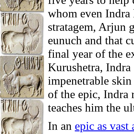
whom even Indra h
stratagem, Arjun 
eunuch and that cu
final year of the e
Kurushetra, Indra 
impenetrable skin 
of the epic, Indra
teaches him the ul
In an
epic as vast