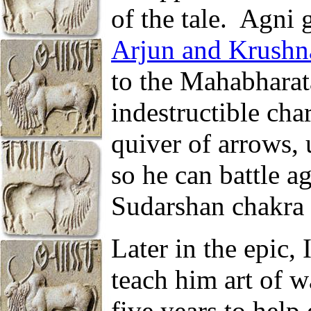
of the tale.
Agni g
Arjun and Krushn
to the Mahabharat
indestructible cha
quiver of arrows,
so he can battle a
Sudarshan chakra i
Later in the epic,
teach him art of w
five years to hel