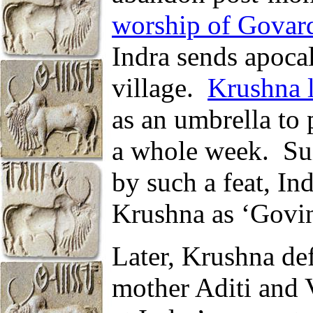
worship of Govar
Indra sends apoca
village.
Krushna l
as an umbrella to p
a whole week.
Su
by such a feat, In
Krushna as ‘Govind
Later, Krushna def
mother Aditi and V