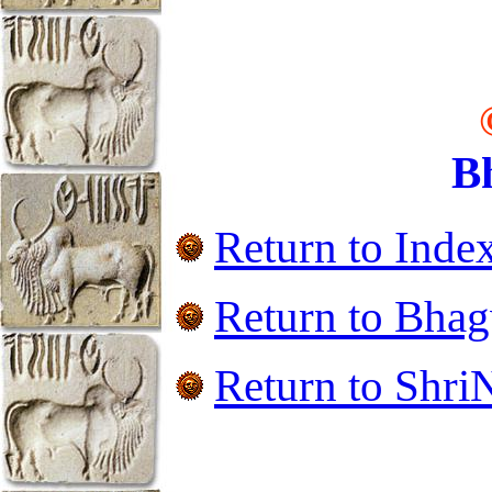
B
Return to Inde
Return to
Bhag
Return to ShriN