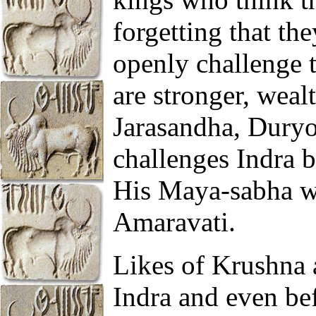
forgetting that th
openly challenge t
are stronger, weal
Jarasandha, Duryo
challenges Indra b
His Maya-sabha was
Amaravati.
Likes of Krushna 
Indra and even be