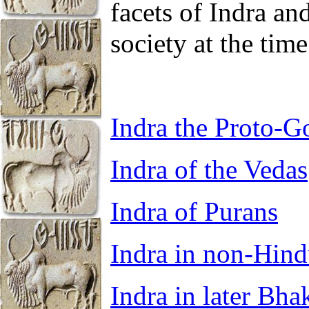
facets of Indra a
society at the time
Indra the Proto-G
Indra of the Vedas
Indra of Purans
Indra in non-Hind
Indra in later Bhak