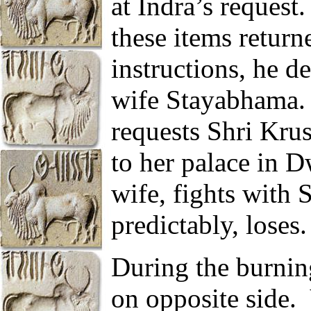
at Indra’s request.
these items return
instructions, he d
wife Stayabhama.
requests Shri Krus
to her palace in D
wife, fights with 
predictably, loses.
During the burnin
on opposite side.