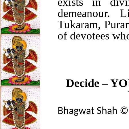
exists in di
demeanour. Lik
Tukaram, Puran
of devotees who
Decide – YOU
Bhagwat Shah 