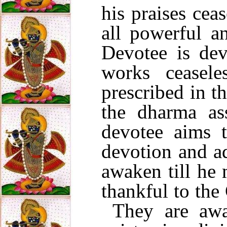
his praises cea
all powerful a
Devotee is dev
works ceasel
prescribed in t
the dharma as
devotee aims t
devotion and a
awaken till he 
thankful to the
They are awa