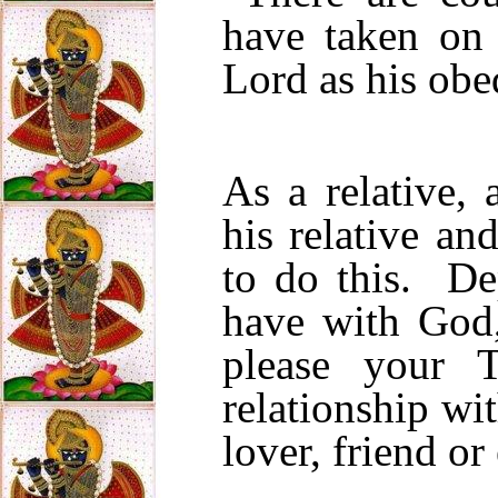
have taken on 
Lord as his obe
As a relative, 
his relative an
to do this. De
have with God,
please your 
relationship wi
lover, friend o