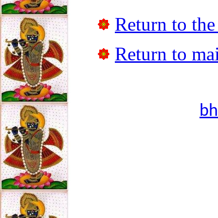
Return to the
Return to mai
bh