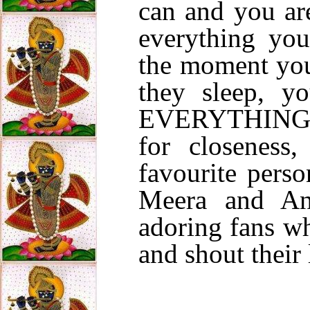
can and you are
everything yo
the moment you
they sleep, y
EVERYTHING i
for closeness
favourite perso
Meera and And
adoring fans wh
and shout their 