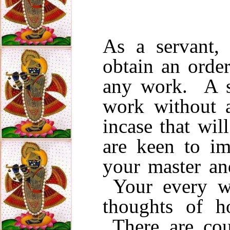
As a servant, 
obtain an orde
any work. A s
work without a
incase that wi
are keen to i
your master and
Your every w
thoughts of h
There are cou