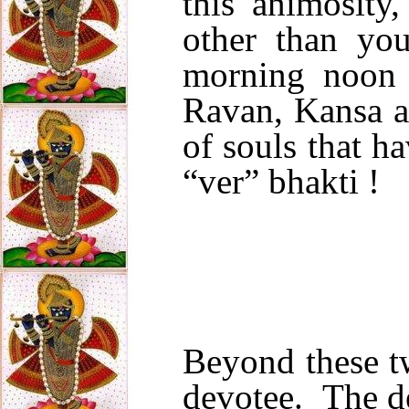
this animosity
other than yo
morning noon 
Ravan, Kansa a
of souls that h
“ver” bhakti !
Beyond these tw
devotee. The d