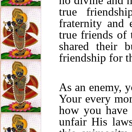
no divine and m
true friendsh
fraternity and 
true friends o
shared their 
friendship for 
As an enemy, y
Your every mom
how you have
unfair His la