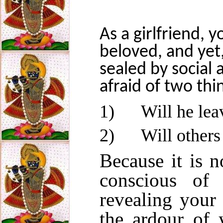
As a girlfriend, 
beloved, and yet,
sealed by social 
afraid of two thi
1)
Will he lea
2)
Will others
Because it is n
conscious of
revealing your 
the ardour of 