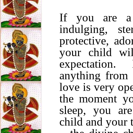
If you are a
indulging, ste
protective, ad
your child wi
expectation.
anything from 
love is very o
the moment y
sleep, you are
child and your t