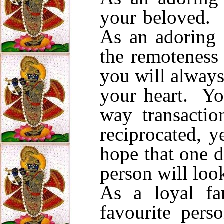
your beloved. 
As an adoring 
the remoteness 
you will always
your heart. Yo
way transactio
reciprocated, y
hope that one d
person will loo
As a loyal fa
favourite per