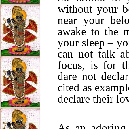
without your b
near your be
awake to the m
your sleep – yo
can not talk a
focus, is for 
dare not decla
cited as exampl
declare their lo
As an adoring 