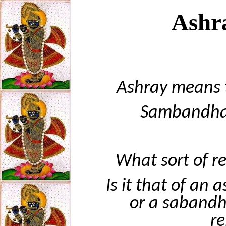
Ashr
Ashray means t
Sambandha 
What sort of r
Is it that of an
or a sabandh
re