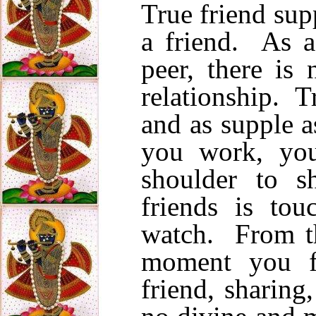
True friend sup
a friend. As a
peer, there is 
relationship. Tr
and as supple a
you work, you
shoulder to s
friends is to
watch. From t
moment you fa
friend, sharing