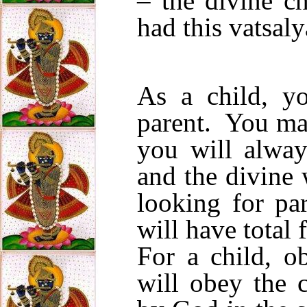
– the divine c
had this vatsaly
As a child, yo
parent. You ma
you will alway
and the divine 
looking for pa
will have total 
For a child, o
will obey the 