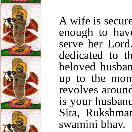
A wife is secure
enough to have
serve her Lord.
dedicated to t
beloved husba
up to the mom
revolves aroun
is your husban
Sita, Rukshman
swamini bhav.