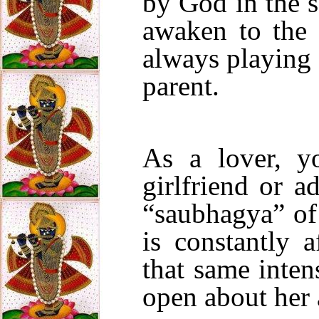
by God in the 
awaken to the
always playing 
parent.
As a lover, y
girlfriend or a
“saubhagya” of 
is constantly 
that same intens
open about her 