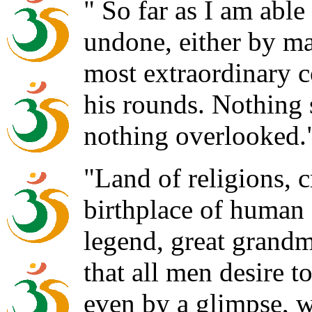
" So far as I am able
undone, either by ma
most extraordinary co
his rounds. Nothing 
nothing overlooked.
"Land of religions, 
birthplace of human
legend, great grandm
that all men desire 
even by a glimpse, w