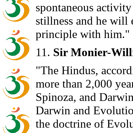
spontaneous activity 
stillness and he will
principle with him."
11.
Sir Monier-Will
"The Hindus, accord
more than 2,000 year
Spinoza, and Darwin
Darwin and Evolutio
the doctrine of Evol