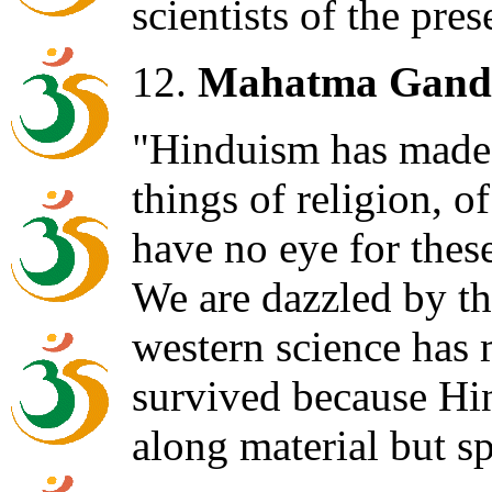
scientists of the pres
12.
Mahatma Gand
"Hinduism has made 
things of religion, of
have no eye for these
We are dazzled by th
western science has 
survived because Hi
along material but spi