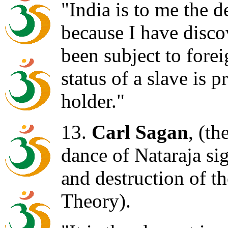
"India is to me the d
because I have discov
been subject to foreig
status of a slave is p
holder."
13.
Carl Sagan
, (th
dance of Nataraja sig
and destruction of t
Theory).