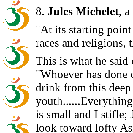
8.
Jules Michelet
, a
"At its starting point
races and religions,
This is what he said
"Whoever has done o
drink from this deep
youth......Everything
is small and I stifle;
look toward lofty As