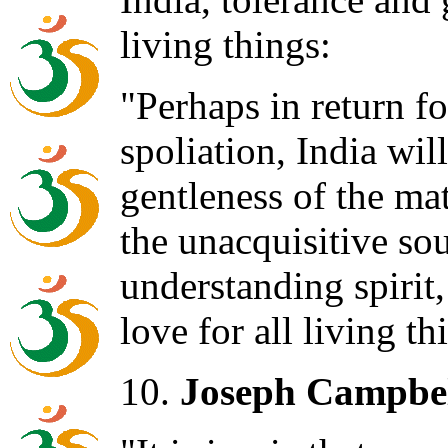
living things:
"Perhaps in return f
spoliation, India wil
gentleness of the ma
the unacquisitive sou
understanding spirit,
love for all living th
10.
Joseph Campbel