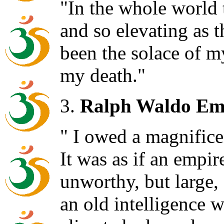
"In the whole world t
and so elevating as t
been the solace of my 
my death."
3.
Ralph Waldo Em
" I owed a magnifice
It was as if an empir
unworthy, but large, 
an old intelligence 