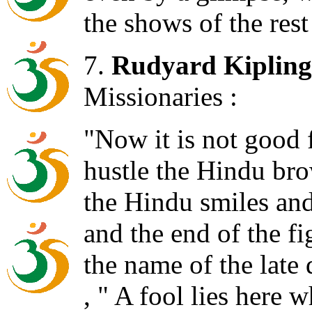
the shows of the res
7.
Rudyard Kipling
Missionaries :
"Now it is not good f
hustle the Hindu bro
the Hindu smiles an
and the end of the f
the name of the late
, " A fool lies here w