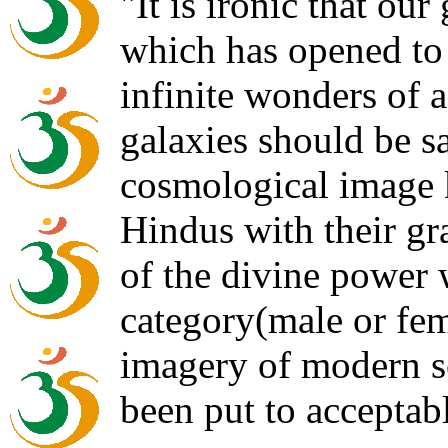
"It is ironic that our
which has opened to 
infinite wonders of a
galaxies should be sa
cosmological image
Hindus with their gr
of the divine power
category(male or fem
imagery of modern sc
been put to acceptab