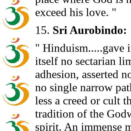
exceed his love. "
15.
Sri Aurobindo:
" Hinduism.....gave i
itself no sectarian li
adhesion, asserted no
no single narrow path
less a creed or cult 
tradition of the Go
spirit. An immense 