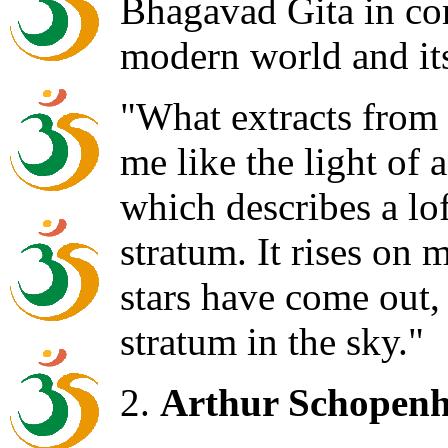
Bhagavad Gita in co
modern world and its
"What extracts from 
me like the light of 
which describes a lo
stratum. It rises on 
stars have come out
stratum in the sky."
2.
Arthur Schopenh