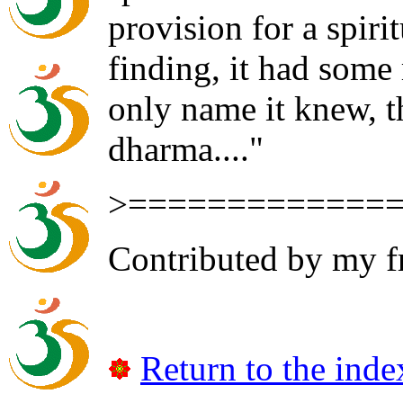
provision for a spirit
finding, it had some 
only name it knew, th
dharma...."
>=============
Contributed by my f
Return to the inde