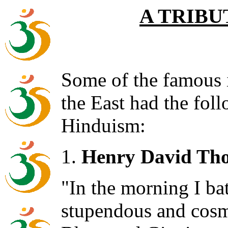
A TRIBU
Some of the famous i
the East had the fol
Hinduism:
1.
Henry David Tho
"In the morning I bat
stupendous and cosm