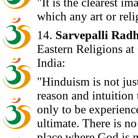
"It is the clearest i
which any art or reli
14.
Sarvepalli Rad
Eastern Religions at
India:
"Hinduism is not just 
reason and intuition 
only to be experience
ultimate. There is no
place where God is n