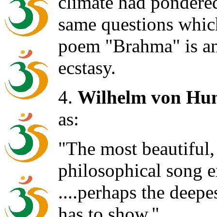
climate had pondered
same questions which
poem "Brahma" is an
ecstasy.
4.
Wilhelm von Hu
as:
"The most beautiful,
philosophical song 
....perhaps the deepe
has to show."