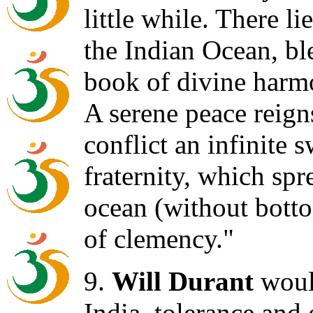
little while. There l
the Indian Ocean, ble
book of divine harm
A serene peace reigns
conflict an infinite 
fraternity, which spr
ocean (without botto
of clemency."
9.
Will Durant
would
India, tolerance and 