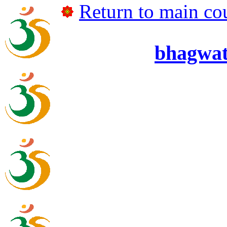
Return to main cou
bhagwa