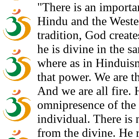
"There is an importa
Hindu and the Wester
tradition, God creat
he is divine in the s
where as in Hinduism,
that power. We are th
And we are all fire.
omnipresence of the
individual. There is 
from the divine. He r