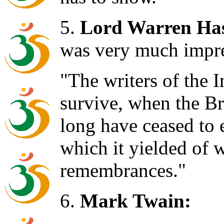
5.
Lord Warren Has
was very much impr
"The writers of the 
survive, when the Br
long have ceased to 
which it yielded of 
remembrances."
6.
Mark Twain: