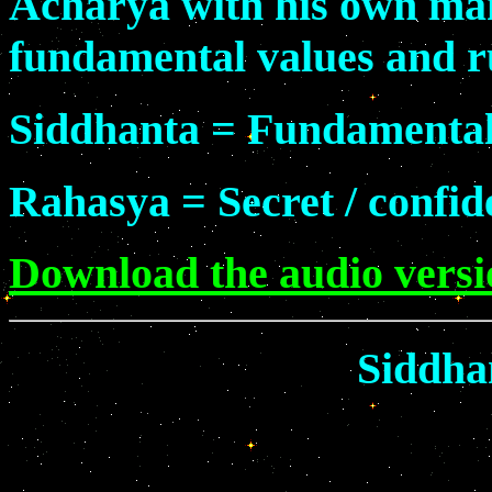
Acharya with his own man
fundamental values and rul
Siddhanta = Fundamental
Rahasya = Secret / confid
Download the audio versio
Siddha