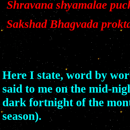
Shravana shyamalae puc
Sakshad Bhagvada prokta
Here I state, word by wo
said to me on the mid-nigh
dark fortnight of the mo
season).