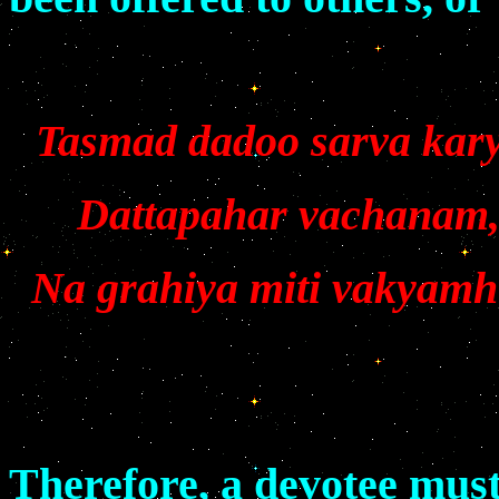
Tasmad dadoo sarva kar
Dattapahar vachanam,
Na grahiya miti vakyam
Therefore, a devotee must