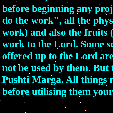
before beginning any proje
do the work", all the phys
work) and also the fruits 
work to the Lord. Some se
offered up to the Lord ar
not be used by them. But t
Pushti Marga. All things 
before utilising them your