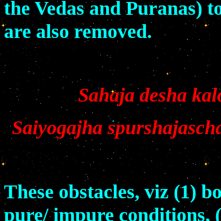
the Vedas and Puranas) to 
are also removed.
Sahaja desha kalo
Saiyogajha spurshajasch
These obstacles, viz (1) b
pure/ impure conditions, 