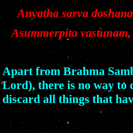
Anyatha sarva doshana
Asummerpita vastunam, 
Apart from Brahma Samba
Lord), there is no way to 
discard all things that ha