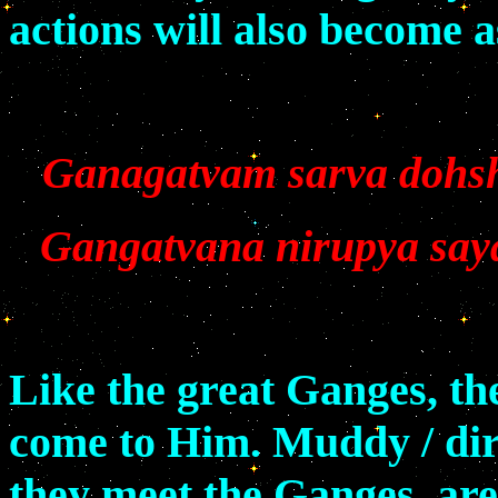
actions will also become 
Ganagatvam sarva dohs
Gangatvana nirupya sayaa
Like the great Ganges, th
come to Him. Muddy / dir
they meet the Ganges, are