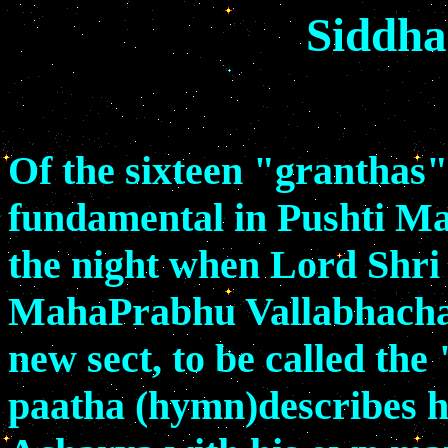
Siddha
Of the sixteen "granthas",
fundamental in Pushti Mar
the night when Lord Shri 
MahaPrabhu Vallabhacharya
new sect, to be called th
paatha (hymn)describes h