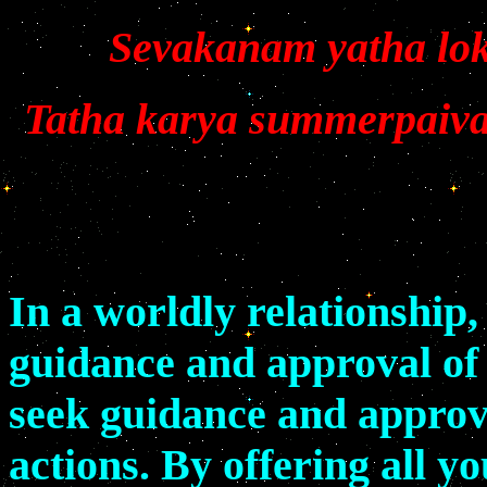
Sevakanam yatha lok
Tatha karya summerpaiva
In a worldly relationship
guidance and approval of 
seek guidance and approva
actions. By offering all y