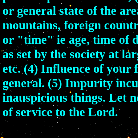
or general state of the ar
mountains, foreign countr
or "time" ie age, time of d
as set by the society at l
etc. (4) Influence of your
general. (5) Impurity inc
inauspicious things. Let 
of service to the Lord.