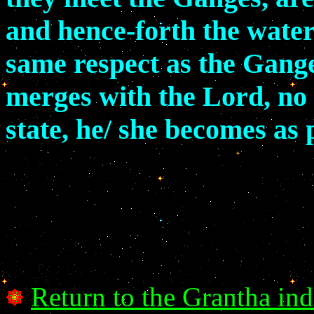
and hence-forth the waters
same respect as the Gange
merges with the Lord, no 
state, he/ she becomes as
Return to the Grantha in