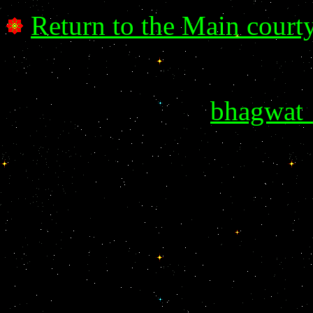
Return to the Main court
bhagwat