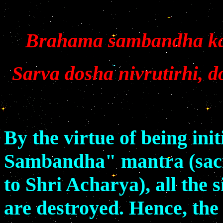
Brahama sambandha kar
Sarva dosha nivrutirhi, 
By the virtue of being in
Sambandha" mantra (sacr
to Shri Acharya), all the 
are destroyed. Hence, the 