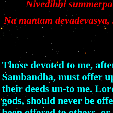
Nivedibhi summerpaiy
Na mantam devadevasya,
Those devoted to me, aft
Sambandha, must offer up a
their deeds un-to me. Lor
gods, should never be off
been offered to others, or