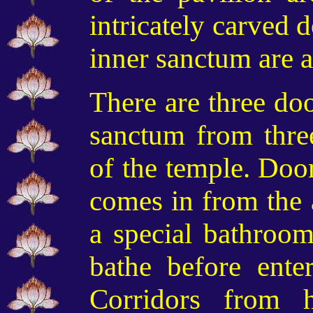
intricately carved 
inner sanctum are a
There are three doo
sanctum
from three
of the temple
. Door
comes in from the 
a special bathroom
bathe before ente
Corridors from 