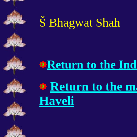
Š Bhagwat Shah
Return to the Ind
Return to the m
Haveli