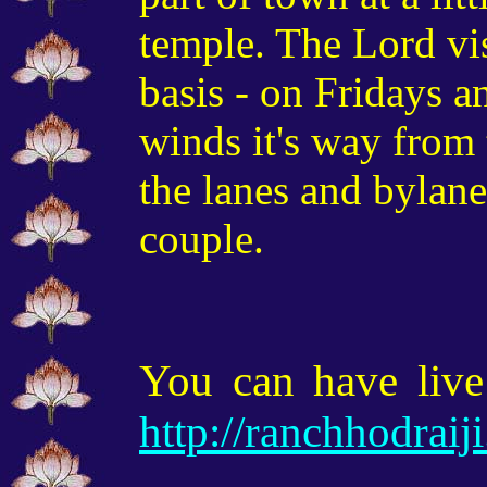
temple. The Lord vi
basis - on Fridays a
winds it's way from
the lanes and bylane
couple.
You can have live
http://ranchhodrai