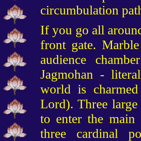
circumbulation pat
If you go all aroun
front gate. Marble
audience chambe
Jagmohan - litera
world is charmed
Lord). Three large
to enter the main
three cardinal po