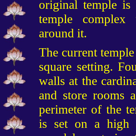
original temple is
temple complex
around it.
The current temple 
square setting. Fou
walls at the cardin
and store rooms a
perimeter of the t
is set on a high