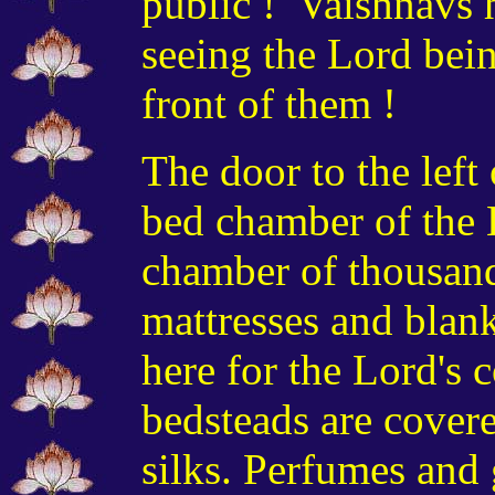
public ! Vaishnavs 
seeing the Lord bei
front of them !
The door to the left 
bed chamber of the 
chamber of thousand
mattresses and blank
here for the Lord's 
bedsteads are covere
silks. Perfumes and 