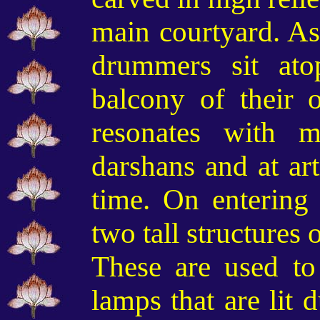
main courtyard. As 
drummers sit at
balcony of their
resonates with 
darshans and at art
time
. On entering 
two tall structures
o
These are
used t
lamps that are lit 