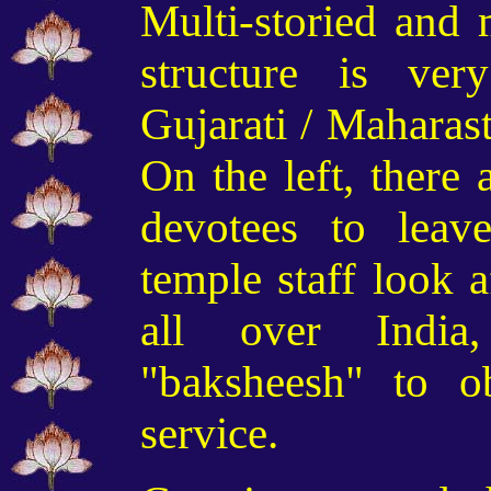
Multi-storied and m
structure is ver
Gujarati
/ Maharas
On the left, there 
devotees to leav
temple
staff
look a
all over Indi
"baksheesh" to ob
service.