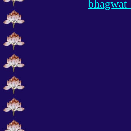
bhagwat