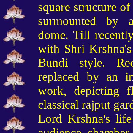
square structure of
surmounted by an
dome. Till recentl
with Shri Krshna's 
Bundi style. Re
replaced by an in
work, depicting f
classical rajput ga
Lord Krshna's life
audience chamber.