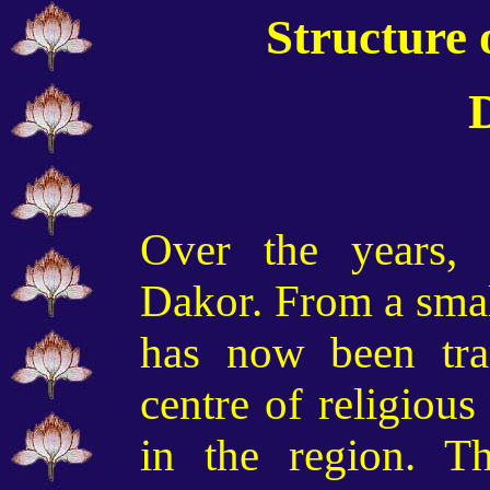
Structure 
Over the years,
Dakor. From a small
has now been tra
centre of religious
in the region. T