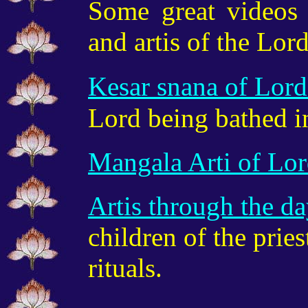
Some great videos 
and artis of the Lord
Kesar snana of Lor
Lord being bathed i
Mangala Arti of Lo
Artis through the d
children of the prie
rituals.