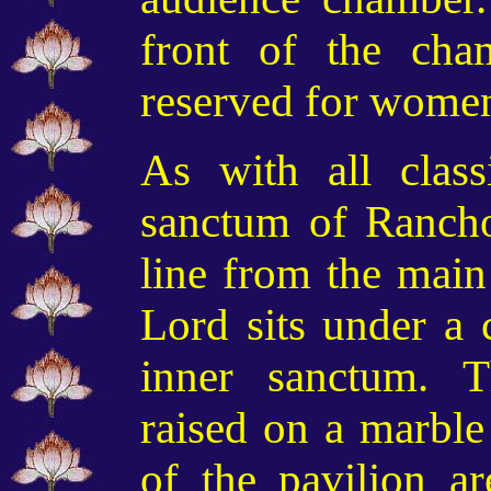
front of the cha
reserved for wome
As with all class
sanctum of Ranchod
line from the main
Lord sits under a 
inner sanctum. T
raised on a marble 
of the pavilion a