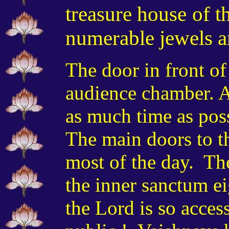
treasure house of t
numerable jewels a
The door in front of
audience chamber. A
as much time as pos
The main doors to t
most of the day. The
the inner sanctum ei
the Lord is so acces