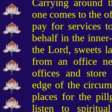
C
arry
ing
around t
one comes to the of
pay for services t
behalf in the inne
the Lord, sweets la
from an office n
offices and store
edge of the circum
places for the pill
listen to spiritua