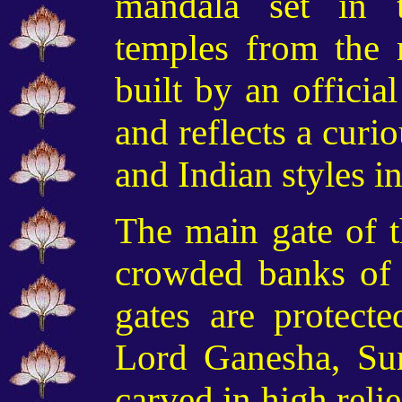
mandala set in 
temples from the 
built by an offici
and reflects a curi
and Indian styles in
The main gate of t
crowded banks of 
gates are protect
Lord Ganesha, Sun
carved in high relie