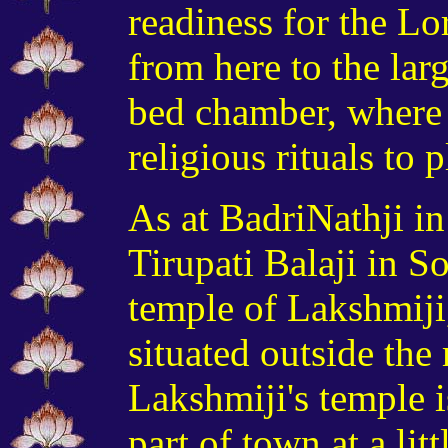
readiness for the Lo
from here to the
lar
bed chamber, where 
religious rituals to 
As at BadriNathji i
Tirupati Balaji in S
temple of Lakshmiji,
situated outside the
Lakshmiji's temple is
part of town at a lit