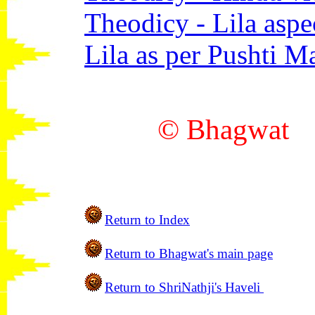
Theodicy - Lila aspe
Lila as per Pushti M
© Bhagwa
Return to Index
Return to
Bhagwat's main
page
Return to ShriNathji's Haveli