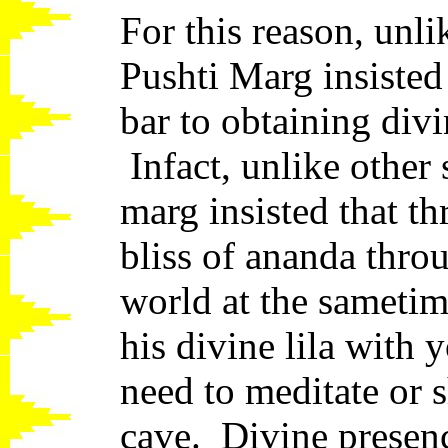
For this reason, unli
Pushti Marg insisted
bar to obtaining div
Infact, unlike other 
marg insisted that t
bliss of ananda thro
world at the sameti
his divine lila with
need to meditate or s
cave. Divine presenc