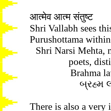
आत्मेव आत्म संतुष्ट
Shri Vallabh sees this
Purushottama within
Shri Narsi Mehta, m
poets, disti
Brahma la
બ્રહ્મ 
There is also a very 