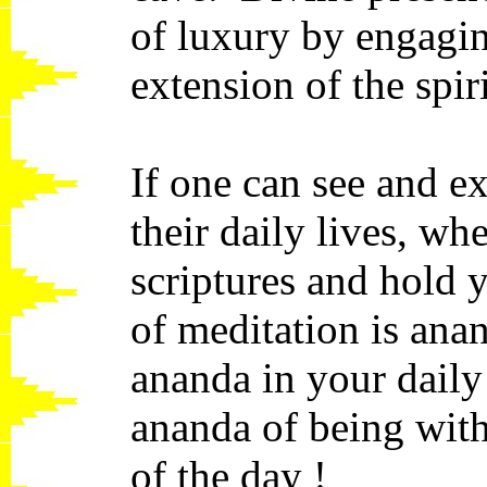
of luxury by engagin
extension of the spir
If one can see and ex
their daily lives, wh
scriptures and hold 
of meditation is ana
ananda in your daily
ananda of being wit
of the day !