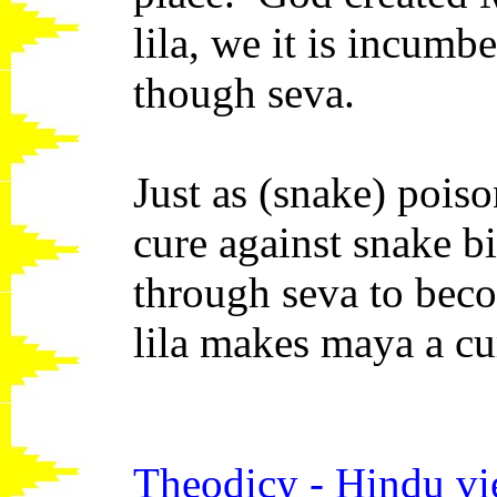
lila, we it is incumb
though seva.
Just as (snake) pois
cure against snake b
through seva to bec
lila makes maya a cu
Theodicy - Hindu v