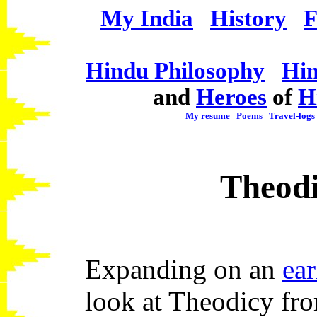
My India
History
F
Hindu Philosophy
Hin
and
Heroes
of
H
My resume
Poems
Travel-logs
Theod
Expanding on an
ear
look at Theodicy fro