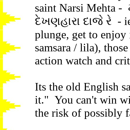
saint Narsi Mehta - 
દેખણહારા દાજે રે - i
plunge, get to enjoy it
samsara / lila), tho
action watch and crit
Its the old English s
it." You can't win wi
the risk of possibly 