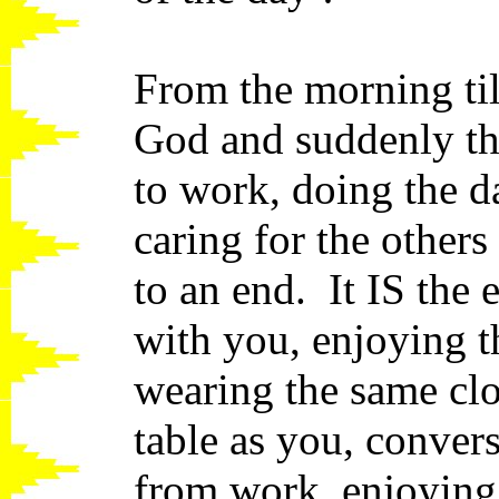
From the morning til
God and suddenly th
to work, doing the da
caring for the other
to an end. It IS th
with you, enjoying t
wearing the same clo
table as you, conver
from work, enjoying