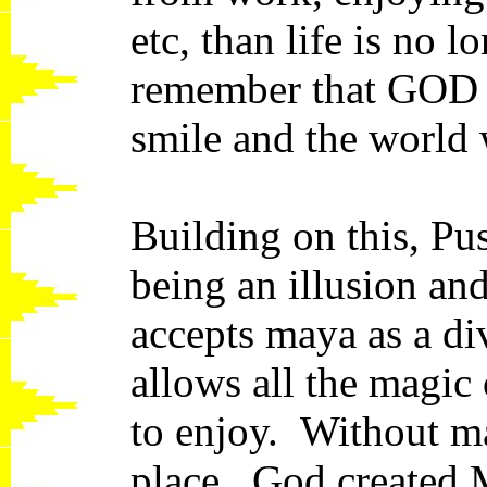
etc, than life is no 
remember that GOD is
smile and the world 
Building on this, Pu
being an illusion and
accepts maya as a div
allows all the magic 
to enjoy. Without m
place. God created 