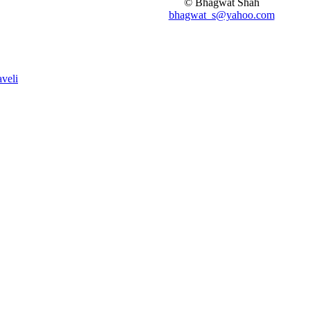
© Bhagwat Shah
bhagwat_s@yahoo.com
aveli