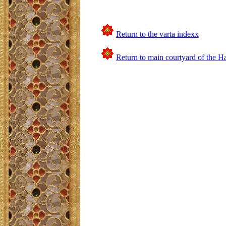
Return to the varta indexx
Return to main courtyard of the H