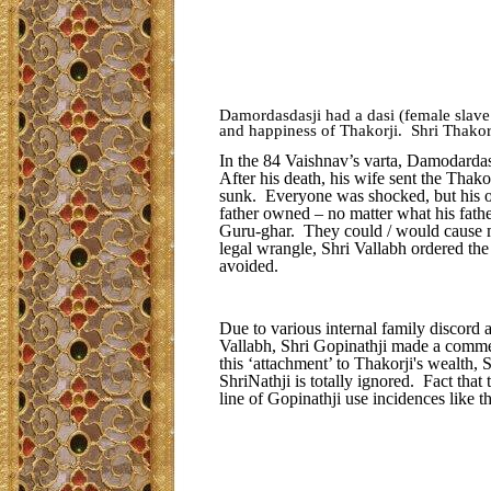
Damordasdasji had a dasi (female slave
and happiness of Thakorji. Shri Thakorj
In the 84 Vaishnav’s varta, Damodardas
After his death, his wife sent the Thako
sunk. Everyone was shocked, but his o
father owned – no matter what his fathe
Guru-ghar. They could / would cause m
legal wrangle, Shri Vallabh ordered the
avoided.
Due to various internal family discord 
Vallabh, Shri Gopinathji made a comme
this ‘attachment’ to Thakorji's wealth, 
ShriNathji is totally ignored. Fact th
line of Gopinathji use incidences like t