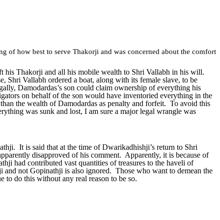
ing of how best to serve Thakorji and was concerned about the comfort
is Thakorji and all his mobile wealth to Shri Vallabh in his will.
e, Shri Vallabh ordered a boat, along with its female slave, to be
gally, Damodardas’s son could claim ownership of everything his
tigators on behalf of the son would have inventoried everything in the
han the wealth of Damodardas as penalty and forfeit. To avoid this
verything was sunk and lost, I am sure a major legal wrangle was
i. It is said that at the time of Dwarikadhishji’s return to Shri
parently disapproved of his comment. Apparently, it is because of
hji had contributed vast quantities of treasures to the haveli of
hji and not Gopinathji is also ignored. Those who want to demean the
e to do this without any real reason to be so.