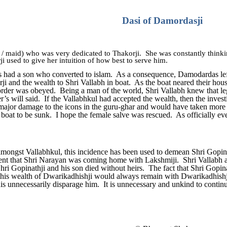
Dasi of Damordasji
 / maid) who was very dedicated to Thakorji. She was constantly think
i used to give her intuition of how best to serve him.
 had a son who converted to islam. As a consequence, Damodardas left h
rji and the wealth to Shri Vallabh in boat. As the boat neared their hous
rder was obeyed. Being a man of the world, Shri Vallabh knew that le
r’s will said. If the Vallabhkul had accepted the wealth, then the inves
ajor damage to the icons in the guru-ghar and would have taken more t
 boat to be sunk. I hope the female salve was rescued. As officially e
amongst Vallabhkul, this incidence has been used to demean Shri Gopinathj
nt that Shri Narayan was coming home with Lakshmiji. Shri Vallabh ap
Shri Gopinathji and his son died without heirs. The fact that Shri Gopinat
at this wealth of Dwarikadhishji would always remain with Dwarikadhis
his unnecessarily disparage him. It is unnecessary and unkind to continu