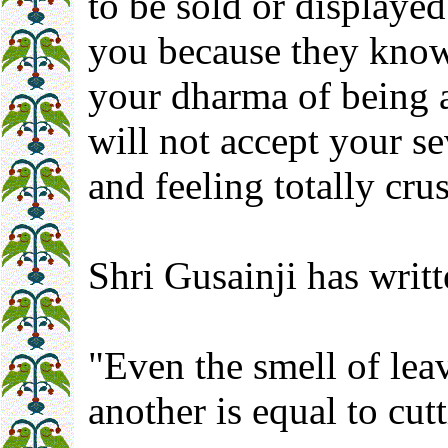
to be sold or displayed
you because they know 
your dharma of being 
will not accept your s
and feeling totally cr
Shri Gusainji has writt
"Even the smell of lea
another is equal to cut