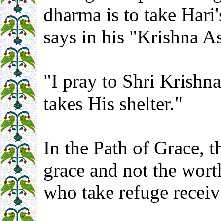
dharma is to take Hari
says in his "Krishna A
"I pray to Shri Krishn
takes His shelter."
In the Path of Grace, t
grace and not the wort
who take refuge receiv