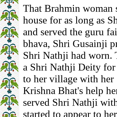
That Brahmin woman st
house for as long as Sh
and served the guru fai
bhava, Shri Gusainji p
Shri Nathji had worn.
a Shri Nathji Deity for
to her village with he
Krishna Bhat's help he
served Shri Nathji wit
started to appear to h