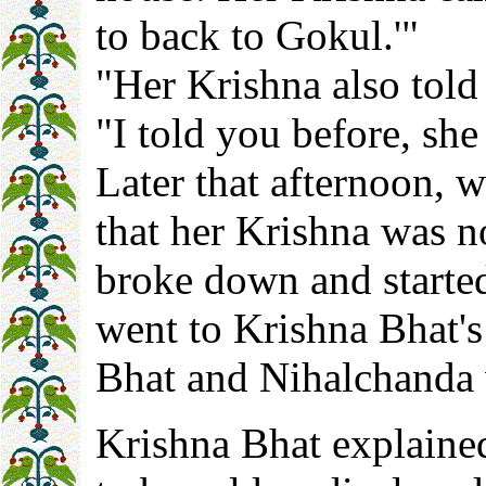
to back to Gokul.'"
"Her Krishna also told
"I told you before, she
Later that afternoon,
that her Krishna was n
broke down and started
went to Krishna Bhat's
Bhat and Nihalchanda
Krishna Bhat explaine