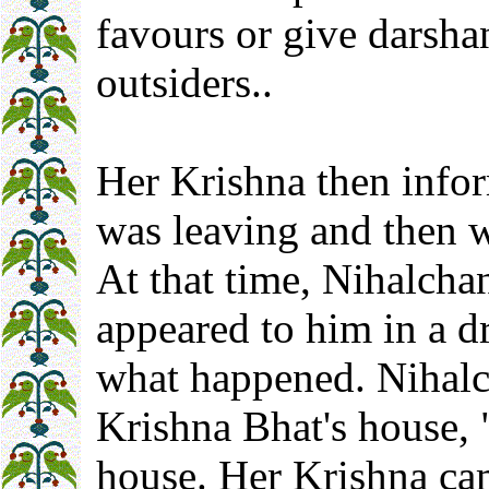
favours or give darshan
outsiders..
Her Krishna then info
was leaving and then w
At that time, Nihalcha
appeared to him in a d
what happened. Nihalc
Krishna Bhat's house, "
house. Her Krishna ca