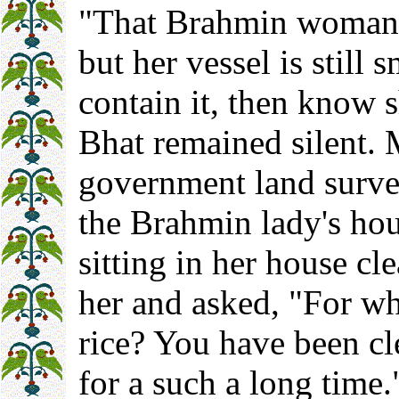
"That Brahmin woman 
but her vessel is still 
contain it, then know s
Bhat remained silent. 
government land surve
the Brahmin lady's hou
sitting in her house cl
her and asked, "For w
rice? You have been cl
for a such a long time.