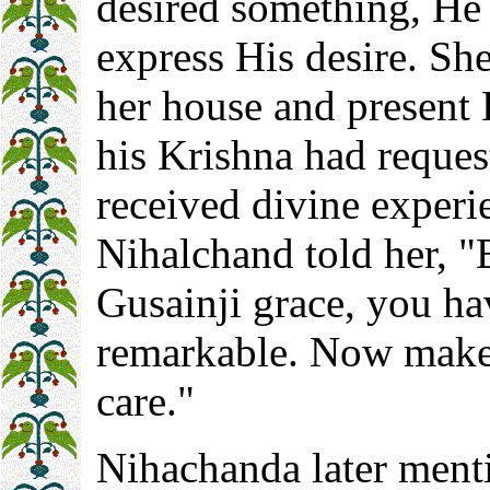
desired something, He
express His desire. Sh
her house and present 
his Krishna had reque
received divine experi
Nihalchand told her, "
Gusainji grace, you h
remarkable. Now make 
care."
Nihachanda later ment