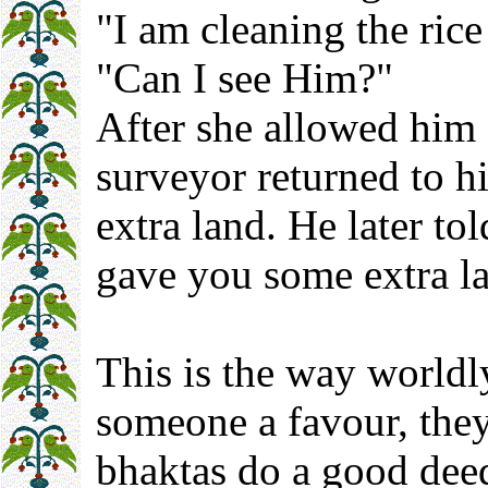
"I am cleaning the ric
"Can I see Him?"
After she allowed him 
surveyor returned to h
extra land. He later tol
gave you some extra l
This is the way worldl
someone a favour, they
bhaktas do a good deed