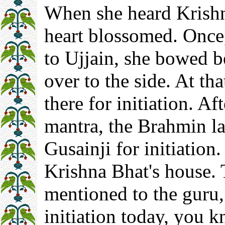
When she heard Krishn
heart blossomed. Once
to Ujjain, she bowed b
over to the side. At th
there for initiation. A
mantra, the Brahmin l
Gusainji for initiation
Krishna Bhat's house.
mentioned to the guru
initiation today, you 