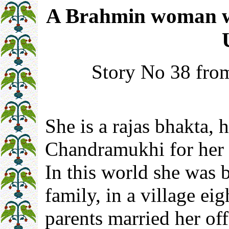
A Brahmin woman who
Story No 38 from
She is a rajas bhakta, h
Chandramukhi for her 
In this world she was 
family, in a village ei
parents married her o