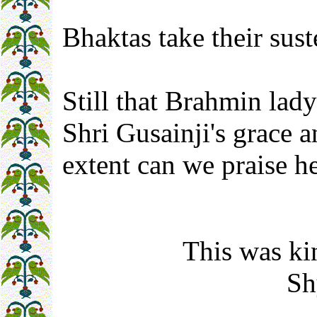
Bhaktas take their sus
Still that Brahmin lady
Shri Gusainji's grace 
extent can we praise h
This was ki
Sh