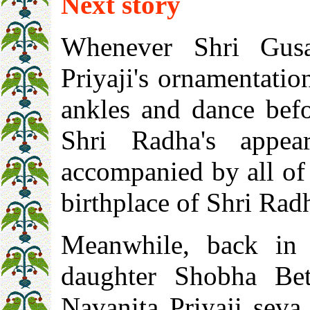
Next story
Whenever Shri Gusa
Priyaji's ornamentatio
ankles and dance bef
Shri Radha's appea
accompanied by all of 
birthplace of Shri Rad
Meanwhile, back in 
daughter Shobha Bet
Navanita Priyaji seva