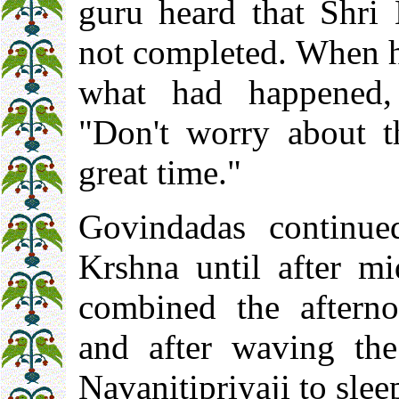
guru heard that Shri 
not completed. When h
what had happened,
"Don't worry about t
great time."
Govindadas continue
Krshna until after mi
combined the afterno
and after waving the 
Navanitipriyaji to slee