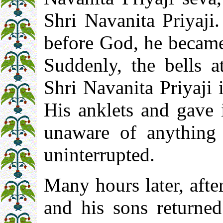
Shri Navanita Priyaji
before God, he became 
Suddenly, the bells a
Shri Navanita Priyaji
His anklets and gave 
unaware of anything 
uninterrupted.
Many hours later, afte
and his sons returne