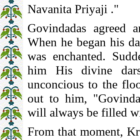
Navanita Priyaji ."
Govindadas agreed an
When he began his da
was enchanted. Sudd
him His divine dar
unconcious to the floo
out to him, "Govinda
will always be filled w
From that moment, Kr