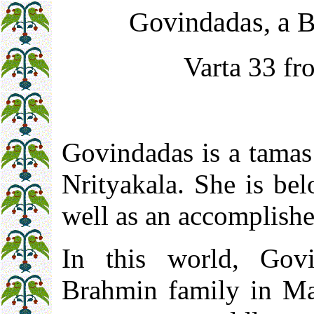
Govindadas, a 
Varta 33 fr
Govindadas is a tamas 
Nrityakala. She is be
well as an accomplishe
In this world, Gov
Brahmin family in Ma