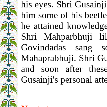
his eyes. Shri Gusainji
him some of his beetle 
he attained knowledge
Shri Mahparbhuji li
Govindadas sang s
Mahaprabhuji. Shri Gu
and soon after thes
Gusainji's personal att