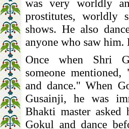
was very worldly an
prostitutes, worldly
shows. He also danc
anyone who saw him. 
Once when Shri Gu
someone mentioned, "
and dance." When Go
Gusainji, he was im
Bhakti master asked 
Gokul and dance bef