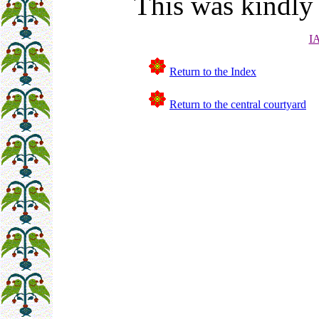
This was kindly
I
Return to the Index
Return to the central courtyard