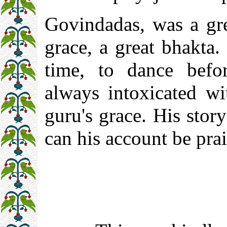
Govindadas, was a gre
grace, a great bhakta
time, to dance bef
always intoxicated wi
guru's grace. His stor
can his account be pra