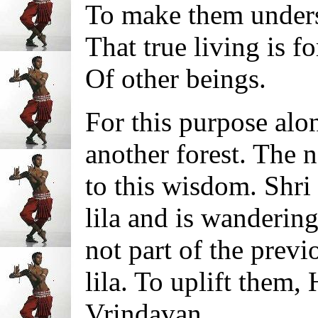
To make them under
That true living is fo
Of other beings.
For this purpose alo
another forest. The n
to this wisdom. Shr
lila and is wanderin
not part of the prev
lila. To uplift them,
Vrindavan.