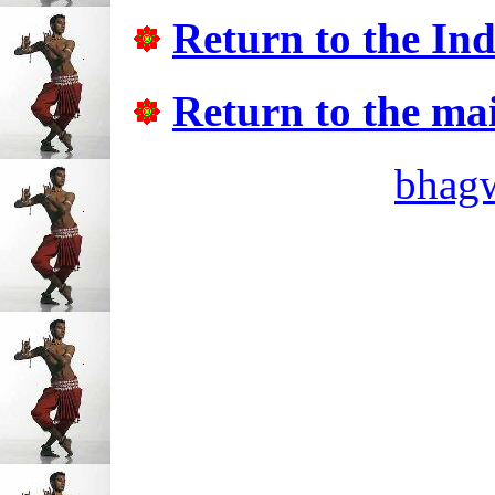
Return to the In
Return to the ma
bhag