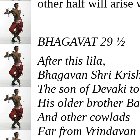
other half will aris
BHAGAVAT 29 ½
After this lila,
Bhagavan Shri Kris
The son of Devaki t
His older brother B
And other cowlads
Far from Vrindavan