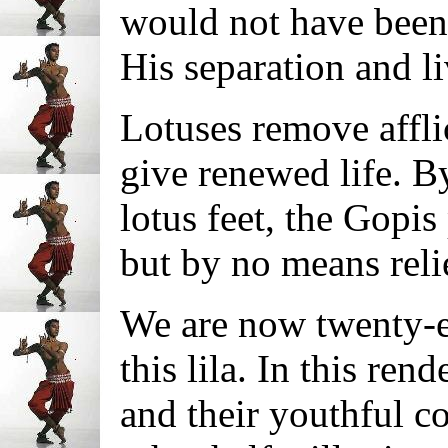
would not have been 
His separation and li
Lotuses remove affli
give renewed life. B
lotus feet, the Gopis
but by no means reli
We are now twenty-ei
this lila. In this ren
and their youthful c