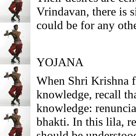
Vrindavan, there is 
could be for any othe
YOJANA
When Shri Krishna fi
knowledge, recall tha
knowledge: renuncia
bhakti. In this lila, 
should be understoo