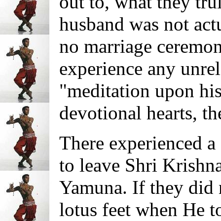
out to, what they tru
husband was not actu
no marriage ceremony
experience any unrela
"meditation upon his 
devotional hearts, t
There experienced a 
to leave Shri Krishna
Yamuna. If they did 
lotus feet when He t