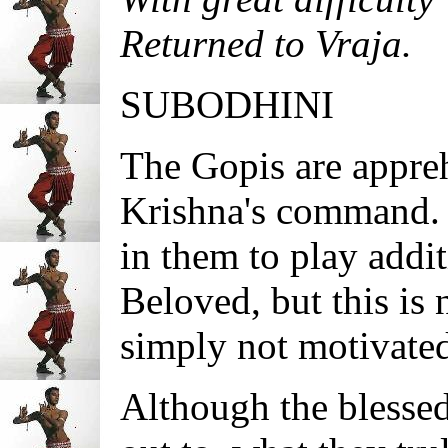
Returned to Vraja.
SUBODHINI
The Gopis are appreh
Krishna's command. S
in them to play addi
Beloved, but this is 
simply not motivate
Although the blessed