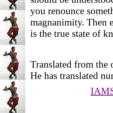
you renounce someth
magnanimity. Then ev
is the true state of 
Translated from the 
He has translated n
IAM