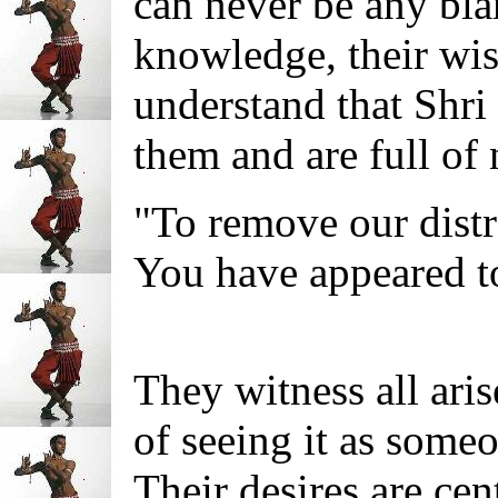
can never be any bl
knowledge, their wi
understand that Shri
them and are full of 
"To remove our distr
You have appeared t
They witness all ari
of seeing it as some
Their desires are cen