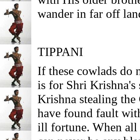
wander in far off lan
TIPPANI
If these cowlads do 
is for Shri Krishna's
Krishna stealing the
have found fault wi
ill fortune. When all 