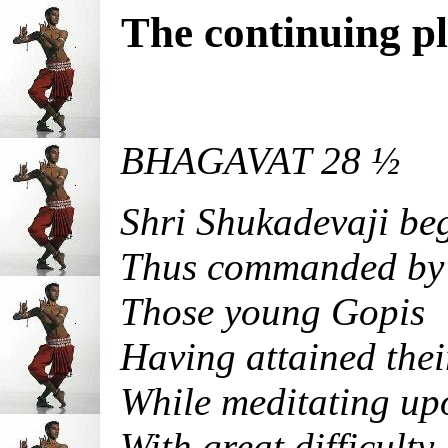
The continuing pla
BHAGAVAT 28 ½
Shri Shukadevaji be
Thus commanded by 
Those young Gopis
Having attained thei
While meditating upo
With great difficulty