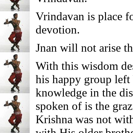
Vrindavan is place 
devotion.
Jnan will not arise th
With this wisdom des
his happy group left
knowledge in the dis
spoken of is the graz
Krishna was not with
with His older brot