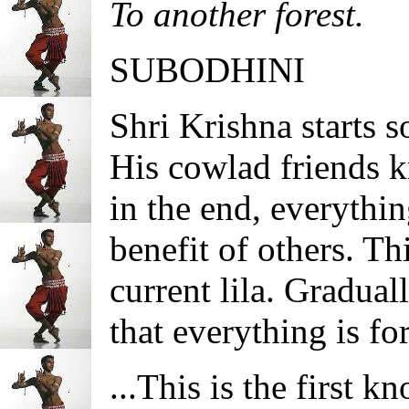
To another forest.
SUBODHINI
Shri Krishna starts
His cowlad friends k
in the end, everythin
benefit of others. Th
current lila. Gradua
that everything is fo
...This is the first k