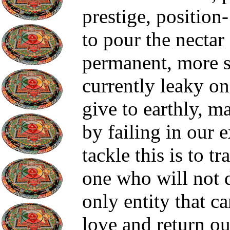
prestige, position
to pour the nectar
permanent, more s
currently leaky on
give to earthly, m
by failing in our 
tackle this is to t
one who will not d
only entity that c
love and return ou