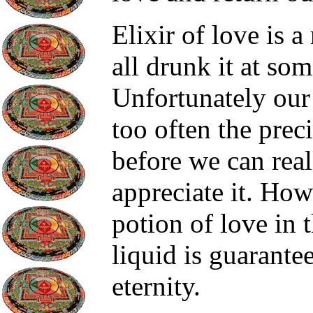
Elixir of love is
all drunk it at som
Unfortunately our 
too often the prec
before we can real
appreciate it. How
potion of love in 
liquid is guarante
eternity.