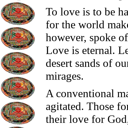
To love is to be h
for the world mak
however, spoke of 
Love is eternal. Le
desert sands of ou
mirages.
A conventional ma
agitated. Those f
their love for God