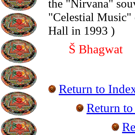
the "Nirvana" sou
"Celestial Music"
Hall in 1993
)
Š Bhagwat
Return to Inde
Return t
Re