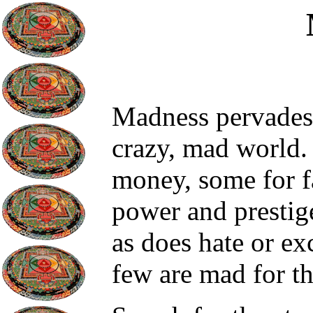
Madness pervades a
crazy, mad world.
money, some for f
power and prestig
as does hate or ex
few are mad for t