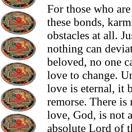
For those who are 
these bonds, karm
obstacles at all. J
nothing can devia
beloved, no one c
love to change. Un
love is eternal, it
remorse. There is n
love, God, is not a
absolute Lord of t