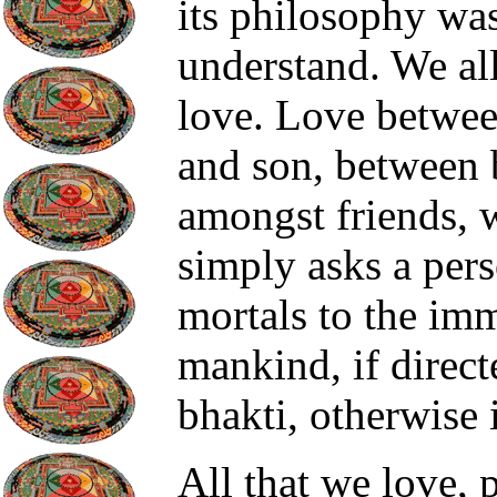
its philosophy was
understand. We al
love. Love betwee
and son, between b
amongst friends, w
simply asks a perso
mortals to the imm
mankind, if direct
bhakti, otherwise i
All that we love, 