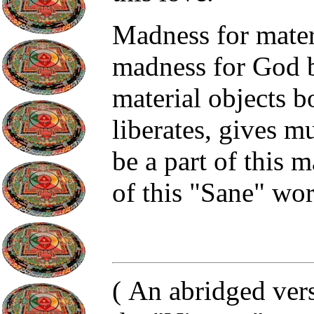
Madness for materi
madness for God b
material objects 
liberates, gives m
be a part of this 
of this "Sane" wor
(
An abridged vers