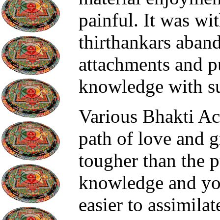
painful. It was wit
thirthankars aband
attachments and p
knowledge with su
Various Bhakti A
path of love and 
tougher than the p
knowledge and yo
easier to assimilat