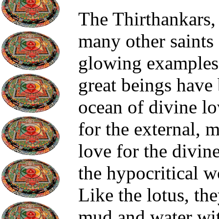
The Thirthankars,
many other saints 
glowing examples 
great beings have
ocean of divine lo
for the external, 
love for the divin
the hypocritical w
Like the lotus, the
mud and water wit