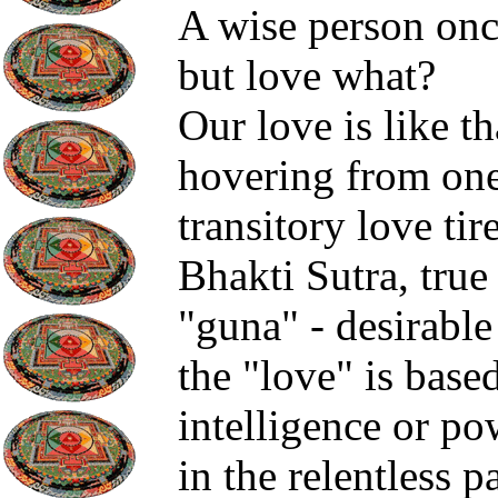
A wise person once 
but love what?
Our love is like th
hovering from one
transitory love ti
Bhakti Sutra, true
"guna" - desirable
the "love" is base
intelligence or pow
in the relentless p