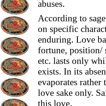
abuses.
According to sage 
on specific charact
enduring. Love ba
fortune, position/ 
etc. lasts only whi
exists. In its abse
evaporates rather 
love sake only. Sa
this love.