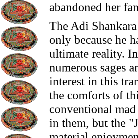
abandoned her fam
The Adi Shankara 
only because he 
ultimate reality. I
numerous sages and
interest in this tr
the comforts of t
conventional mad 
in them, but the "
material enjoyment