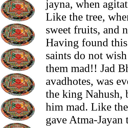
jayna, when agitat
Like the tree, whe
sweet fruits, and 
Having found this 
saints do not wish 
them mad!! Jad Bha
avadhotes, was ev
the king Nahush, 
him mad. Like the 
gave Atma-Jayan to