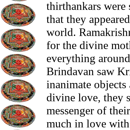
thirthankars were
that they appeared
world. Ramakrish
for the divine mot
everything around
Brindavan saw Kri
inanimate objects
divine love, they 
messenger of thei
much in love with