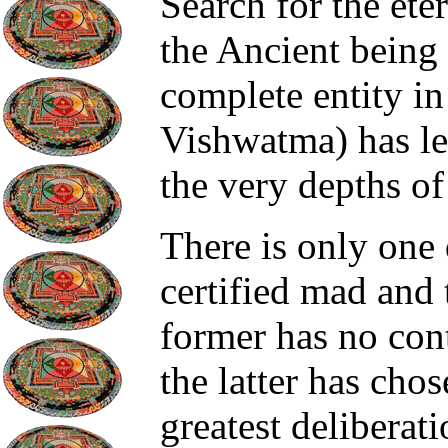
Search for the ete
the Ancient being
complete entity i
Vishwatma) has le
the very depths o
There is only one 
certified mad and
former has no con
the latter has chos
greatest deliberati