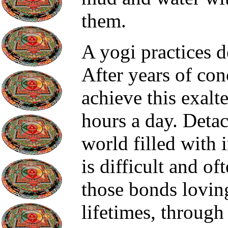
them.
A yogi practices d
After years of con
achieve this exalt
hours a day. Detac
world filled with 
is difficult and of
those bonds loving
lifetimes, through