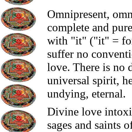
Omnipresent, omnip
complete and pure.
with "it" ("it" = fo
suffer no conventi
love. There is no 
universal spirit, he
undying, eternal.
Divine love intoxi
sages and saints o