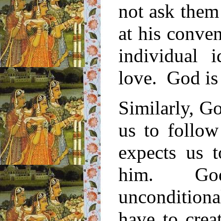
not ask them
at his conve
individual i
love. God is
Similarly, G
us to follow
expects us t
him. God
uncondition
have to crea