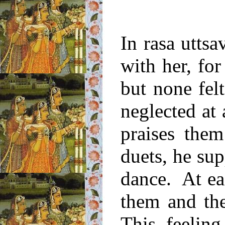
In rasa uttsa
with her, fo
but none felt
neglected at
praises the
duets, he su
dance. At ea
them and th
This feelin