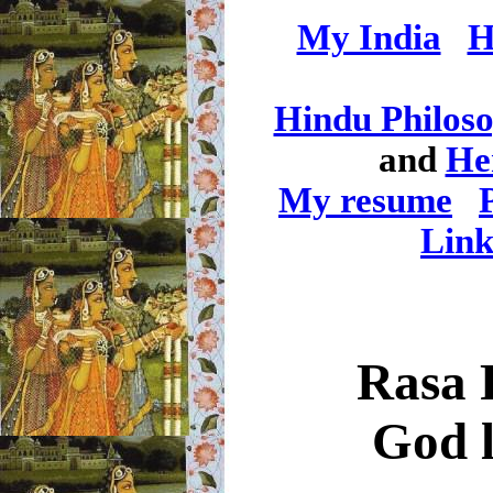
My India
H
Hindu Philos
and
He
My resume
Link
Rasa 
God l