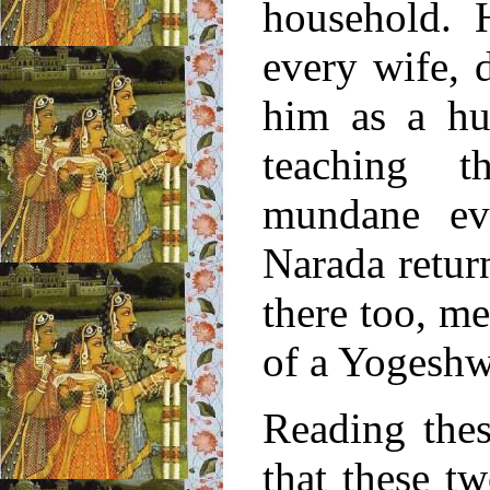
household. H
every wife, 
him as a hu
teaching th
mundane ev
Narada retur
there too, me
of a Yogeshw
Reading thes
that these 