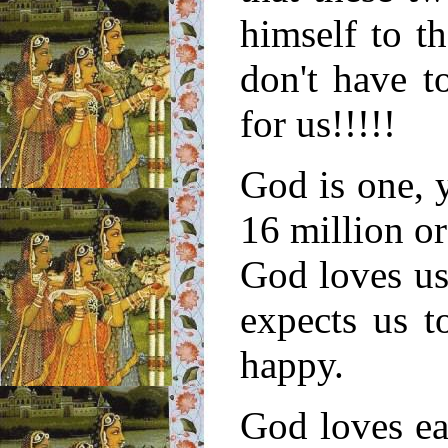
himself to t
don't have t
for us!!!!!
God is one, 
16 million or
God loves us
expects us 
happy.
God loves ea