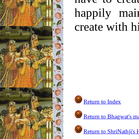
happily mai
create with h
Return to Index
Return to
Bhagwat's m
Return to ShriNathji's