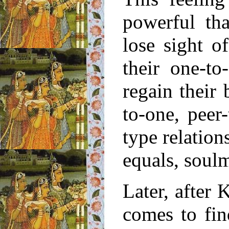
powerful th
lose sight 
their one-t
regain their
to-one, peer
type relation
equals, soulm
Later, after
comes to fi