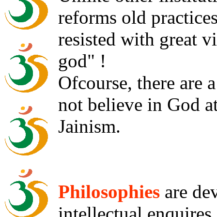
reforms old practices
resisted with great v
god" !
Ofcourse, there are 
not believe in God a
Jainism.
Philosophies
are dev
intellectual enquire