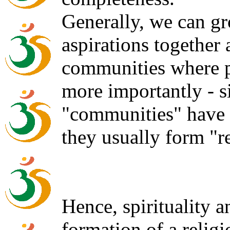
Generally, we can gr
aspirations together
communities where p
more importantly - 
"communities" have p
they usually form "r
Hence, spirituality 
formation of a religi