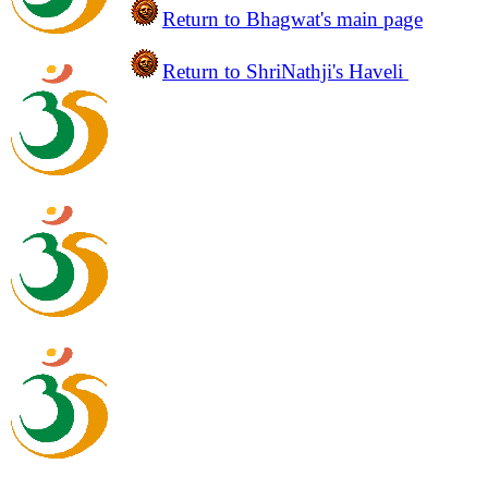
Return to
Bhagwat's main
page
Return to ShriNathji's Haveli