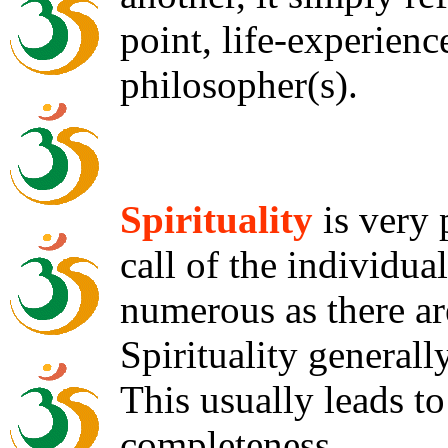
point, life-experienc
philosopher(s).
Spirituality
is very 
call of the individua
numerous as there are
Spirituality generall
This usually leads to
completeness.