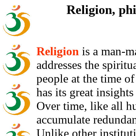
Religion, ph
Religion
is a man-ma
addresses the spiritu
people at the time of 
has its great insights
Over time, like all h
accumulate redundan
Unlike other institut