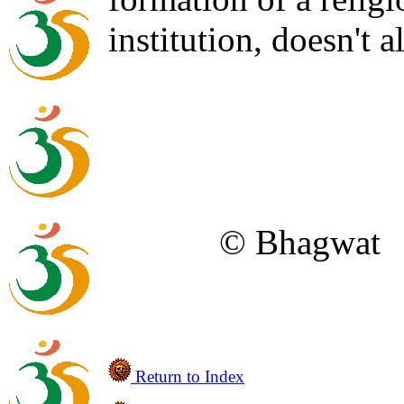
institution, doesn't a
© Bhagwat
Return to Index