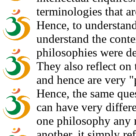
terminologies that a
Hence, to understan
understand the conte
philosophies were d
They also reflect on
and hence are very "
Hence, the same ques
can have very differ
one philosophy any 
another, it simply ref