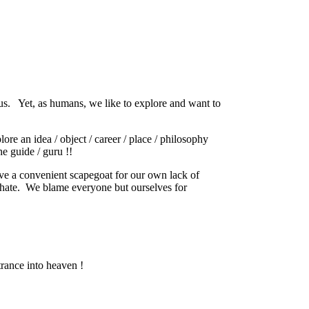
us.
Yet, as humans, we like to explore and want to
ore an idea / object / career / place / philosophy
e guide / guru !!
ave a convenient scapegoat for our own lack of
hate.
We blame everyone but ourselves for
trance into heaven !