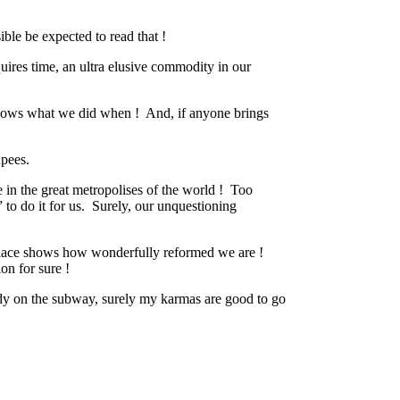
ible be expected to read that !
equires time, an ultra elusive commodity in our
ows what we did when !
And, if anyone brings
upees.
 in the great metropolises of the world !
Too
to do it for us.
Surely, our unquestioning
t place shows how wonderfully reformed we are !
on for sure !
ady on the subway, surely my karmas are good to go