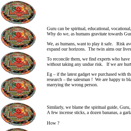
Guru can be spiritual, educational, vocational,
Why do we, as humans gravitate towards Gur
We, as humans, want to play it safe.
Risk av
expand our horizons.
The twin aims our lives
To reconcile them, we find experts who have 
without taking any undue risk.
If we are hur
Eg – if the latest gadget we purchased with t
research – the salesman !
We are happy to bla
marrying the wrong person.
Similarly, we blame the spiritual guide, Guru, 
A few incense sticks, a dozen bananas, a garl
How ?