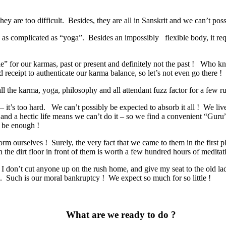
ey are too difficult.
Besides, they are all in Sanskrit and we can’t poss
 as complicated as “yoga”.
Besides an impossibly
flexible body, it r
” for our karmas, past or present and definitely not the past !
Who kn
d receipt to authenticate our karma balance, so let’s not even go there !
l the karma, yoga, philosophy and all attendant fuzz factor for a few r
 it’s too hard.
We can’t possibly be expected to absorb it all !
We live
nd a hectic life means we can’t do it – so we find a convenient “Guru” 
d be enough !
orm ourselves !
Surely, the very fact that we came to them in the firs
 the dirt floor in front of them is worth a few hundred hours of meditati
 I don’t cut anyone up on the rush home, and give my seat to the old l
Such is our moral bankruptcy ! We expect so much for so little !
W
hat are we ready to do ?